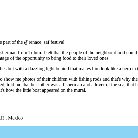
 part of the @renace_saf festival.
isherman from Tulum. I felt that the people of the neighbourhood could 
tage of the opportunity to bring food to their loved ones.
es but with a dazzling light behind that makes him look like a hero in 
r to show me photos of their children with fishing rods and that's why 
 told me that her father was a fisherman and a lover of the sea, that 
t's how the little boat appeared on the mural.
Q.R., Mexico