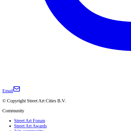
Email
© Copyright Street Art Cities B.V.
Community
Street Art Forum
Street Art Awards