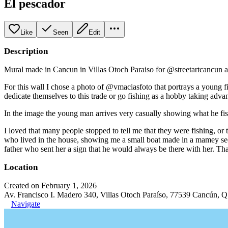
El pescador
Like
Seen
Edit
Description
Mural made in Cancun in Villas Otoch Paraiso for @streetartcancun as
For this wall I chose a photo of @vmaciasfoto that portrays a young f
dedicate themselves to this trade or go fishing as a hobby taking advan
In the image the young man arrives very casually showing what he fish
I loved that many people stopped to tell me that they were fishing, o
who lived in the house, showing me a small boat made in a mamey seed,
father who sent her a sign that he would always be there with her. Tha
Location
Created on February 1, 2026
Av. Francisco I. Madero 340, Villas Otoch Paraíso, 77539 Cancún, 
Navigate