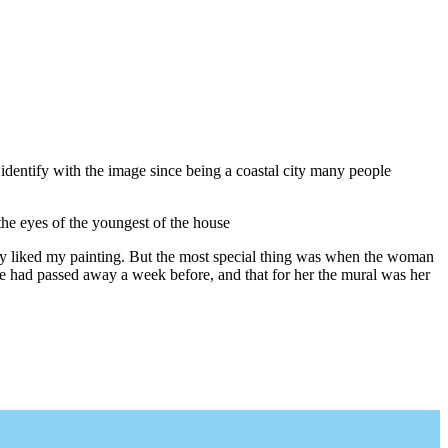
identify with the image since being a coastal city many people
the eyes of the youngest of the house
they liked my painting. But the most special thing was when the woman
he had passed away a week before, and that for her the mural was her