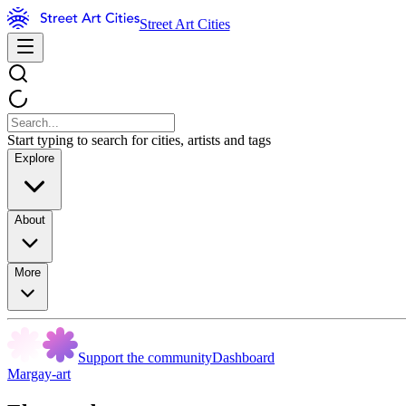
Street Art Cities
Start typing to search for cities, artists and tags
Explore
About
More
Support the community
Dashboard
Margay-art