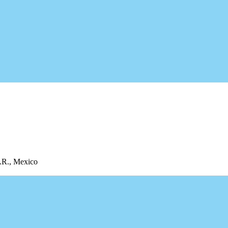
Q.R., Mexico