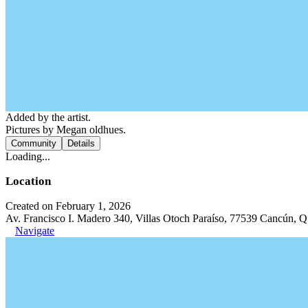
Added by the artist.
Pictures by Megan oldhues.
Community
Details
Loading...
Location
Created on February 1, 2026
Av. Francisco I. Madero 340, Villas Otoch Paraíso, 77539 Cancún, 
Navigate