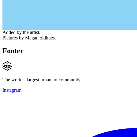
Added by the artist.
Pictures by Megan oldhues.
Footer
The world's largest urban art community.
Instagram