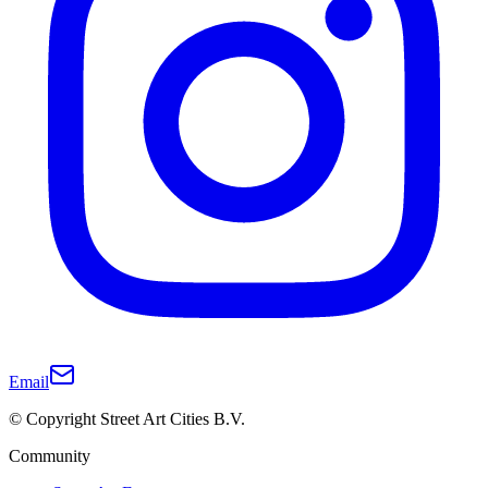
Email
© Copyright Street Art Cities B.V.
Community