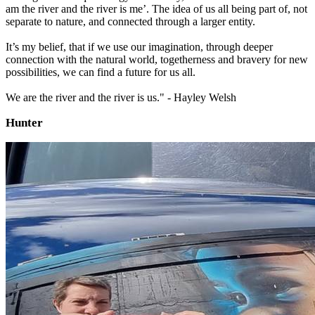
am the river and the river is me’. The idea of us all being part of, not
separate to nature, and connected through a larger entity.
It’s my belief, that if we use our imagination, through deeper
connection with the natural world, togetherness and bravery for new
possibilities, we can find a future for us all.
We are the river and the river is us." - Hayley Welsh
Hunter