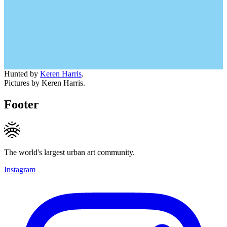
Hunted by
Keren Harris
.
Pictures by Keren Harris.
Footer
The world's largest urban art community.
Instagram