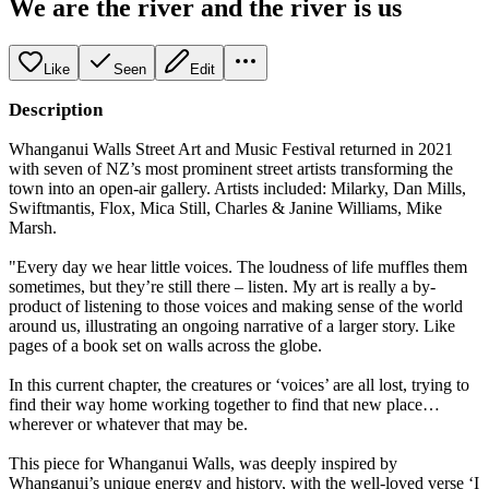
We are the river and the river is us
Like
Seen
Edit
Description
Whanganui Walls Street Art and Music Festival returned in 2021
with seven of NZ’s most prominent street artists transforming the
town into an open-air gallery. Artists included: Milarky, Dan Mills,
Swiftmantis, Flox, Mica Still, Charles & Janine Williams, Mike
Marsh.
"Every day we hear little voices. The loudness of life muffles them
sometimes, but they’re still there – listen. My art is really a by-
product of listening to those voices and making sense of the world
around us, illustrating an ongoing narrative of a larger story. Like
pages of a book set on walls across the globe.
In this current chapter, the creatures or ‘voices’ are all lost, trying to
find their way home working together to find that new place…
wherever or whatever that may be.
This piece for Whanganui Walls, was deeply inspired by
Whanganui’s unique energy and history, with the well-loved verse ‘I