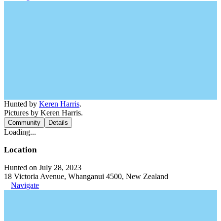
Hunted by
Keren Harris
.
Pictures by Keren Harris.
Community
Details
Loading...
Location
Hunted on July 28, 2023
18 Victoria Avenue, Whanganui 4500, New Zealand
Navigate