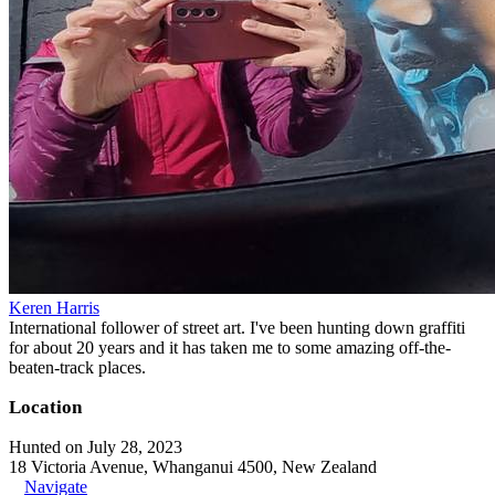
Keren Harris
International follower of street art. I've been hunting down graffiti
for about 20 years and it has taken me to some amazing off-the-
beaten-track places.
Location
Hunted on July 28, 2023
18 Victoria Avenue, Whanganui 4500, New Zealand
Navigate