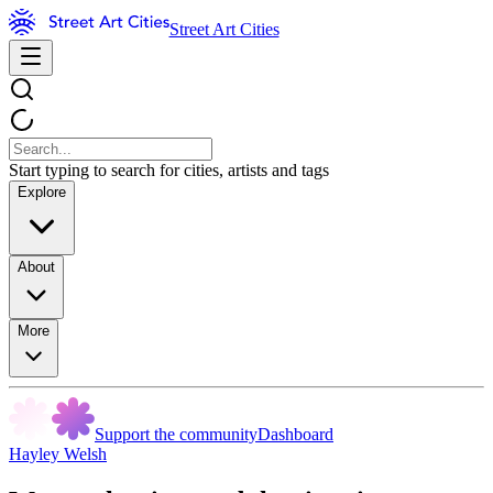
Street Art Cities
Start typing to search for cities, artists and tags
Explore
About
More
Support the community
Dashboard
Hayley Welsh