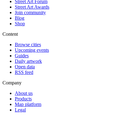
Street Art Forum
Street Art Awards
Join community
Blog
Shop
Content
Browse cities
Upcoming events
Guides
Daily artwork
Open data
RSS feed
Company
About us
Products
Map platform
Legal