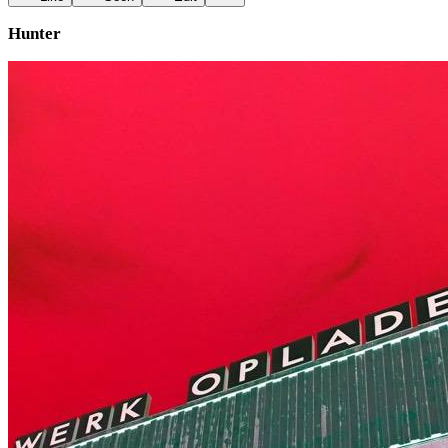
Hunter