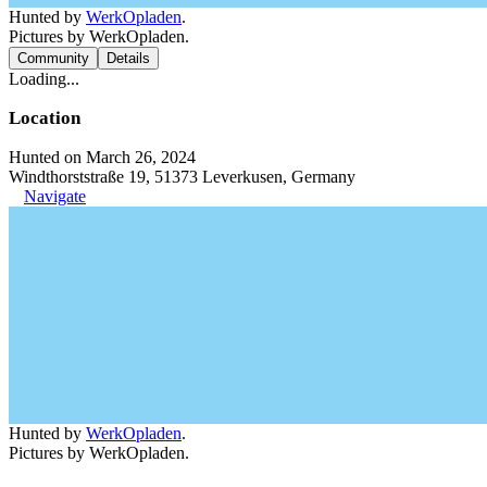
Hunted by
WerkOpladen
.
Pictures by WerkOpladen.
Community
Details
Loading...
Location
Hunted on March 26, 2024
Windthorststraße 19, 51373 Leverkusen, Germany
Navigate
Hunted by
WerkOpladen
.
Pictures by WerkOpladen.