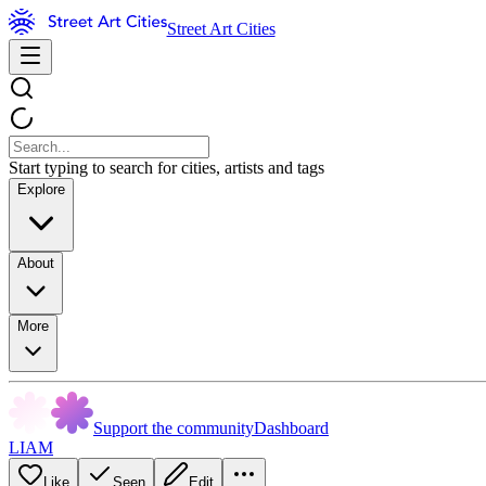
Street Art Cities
Start typing to search for cities, artists and tags
Explore
About
More
Support the community
Dashboard
LIAM
Like
Seen
Edit