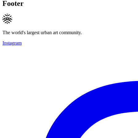
Footer
The world's largest urban art community.
Instagram