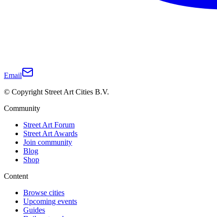
Email
© Copyright Street Art Cities B.V.
Community
Street Art Forum
Street Art Awards
Join community
Blog
Shop
Content
Browse cities
Upcoming events
Guides