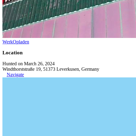
WerkOpladen
Location
Hunted on March 26, 2024
Windthorststraße 19, 51373 Leverkusen, Germany
Navigate