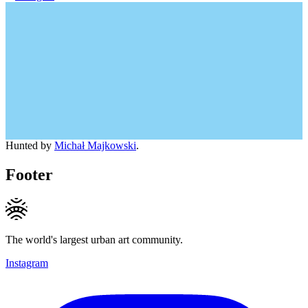
Hunted by
Michał Majkowski
.
Footer
The world's largest urban art community.
Instagram