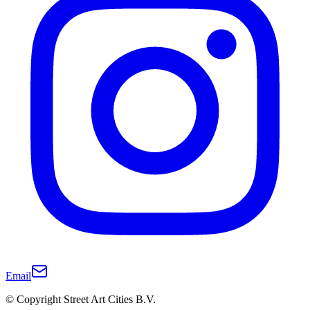
Email
© Copyright Street Art Cities B.V.