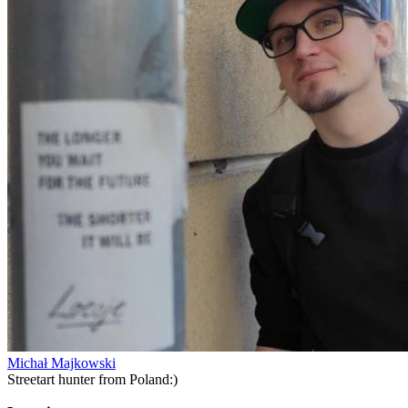
Michał Majkowski
Streetart hunter from Poland:)