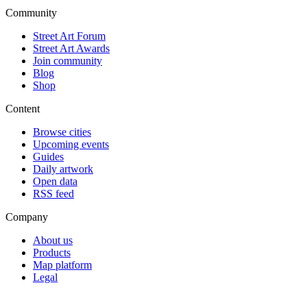
Community
Street Art Forum
Street Art Awards
Join community
Blog
Shop
Content
Browse cities
Upcoming events
Guides
Daily artwork
Open data
RSS feed
Company
About us
Products
Map platform
Legal