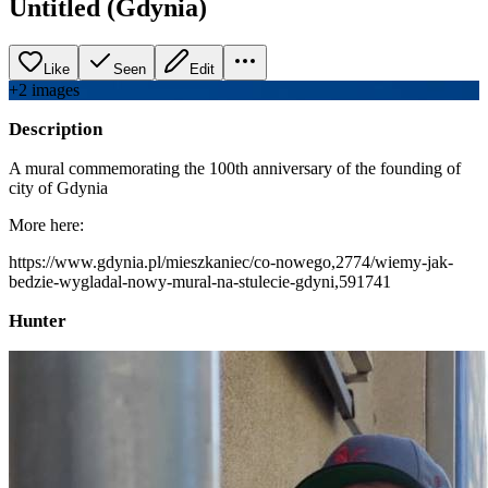
Untitled (Gdynia)
Like
Seen
Edit
+
2
image
s
Description
A mural commemorating the 100th anniversary of the founding of
city of Gdynia
More here:
https://www.gdynia.pl/mieszkaniec/co-nowego,2774/wiemy-jak-
bedzie-wygladal-nowy-mural-na-stulecie-gdyni,591741
Hunter