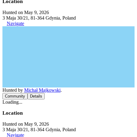
Location
Hunted on May 9, 2026
3 Maja 30/21, 81-364 Gdynia, Poland
Navigate
Hunted by
Michał Majkowski
.
Community
Details
Loading...
Location
Hunted on May 9, 2026
3 Maja 30/21, 81-364 Gdynia, Poland
Navigate