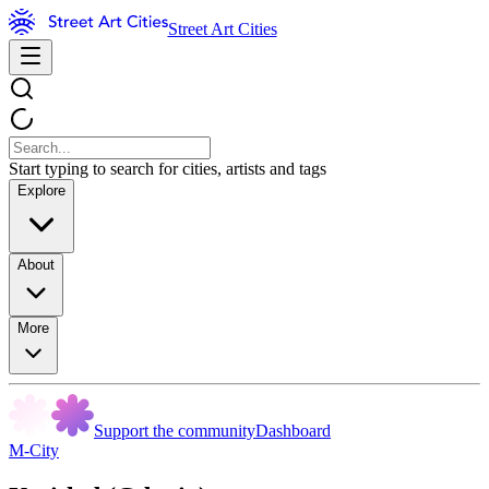
Street Art Cities
Start typing to search for cities, artists and tags
Explore
About
More
Support the community
Dashboard
M-City