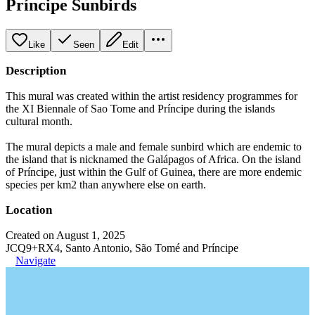
Príncipe Sunbirds
Like
Seen
Edit
Description
This mural was created within the artist residency programmes for
the XI Biennale of Sao Tome and Príncipe during the islands
cultural month.
The mural depicts a male and female sunbird which are endemic to
the island that is nicknamed the Galápagos of Africa. On the island
of Príncipe, just within the Gulf of Guinea, there are more endemic
species per km2 than anywhere else on earth.
Location
Created on August 1, 2025
JCQ9+RX4, Santo Antonio, São Tomé and Príncipe
Navigate