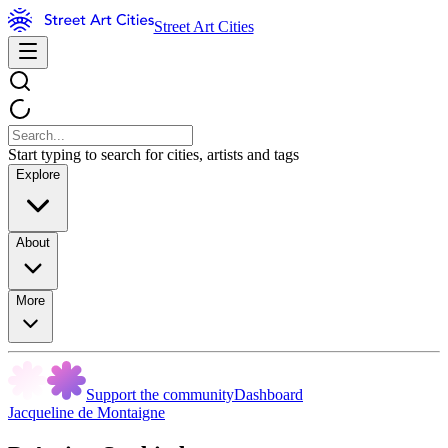
Street Art Cities
Start typing to search for cities, artists and tags
Explore
About
More
Support the community
Dashboard
Jacqueline de Montaigne