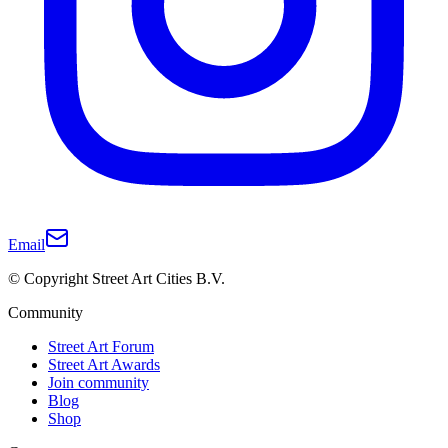
Email
© Copyright Street Art Cities B.V.
Community
Street Art Forum
Street Art Awards
Join community
Blog
Shop