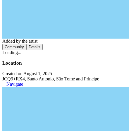
Added by the artist.
Community
Details
Loading...
Location
Created on August 1, 2025
JCQ9+RX4, Santo Antonio, São Tomé and Príncipe
Navigate