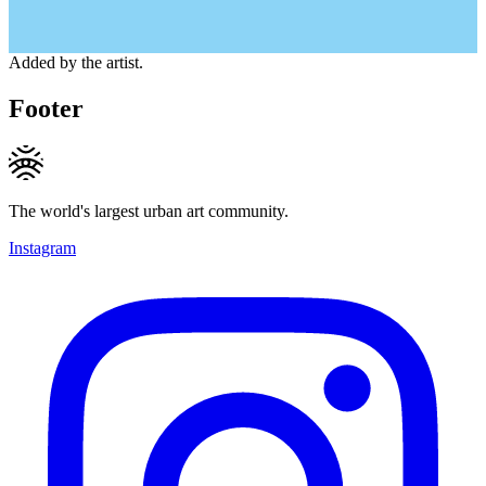
Added by the artist.
Footer
The world's largest urban art community.
Instagram