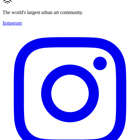
The world's largest urban art community.
Instagram