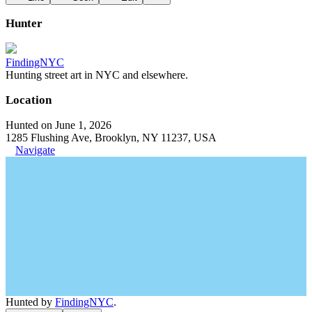
Hunter
FindingNYC
Hunting street art in NYC and elsewhere.
Location
Hunted on June 1, 2026
1285 Flushing Ave, Brooklyn, NY 11237, USA
Navigate
Hunted by
FindingNYC
.