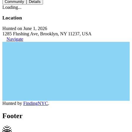
Community
Details
Loading...
Location
Hunted on June 1, 2026
1285 Flushing Ave, Brooklyn, NY 11237, USA
Navigate
Hunted by
FindingNYC
.
Footer