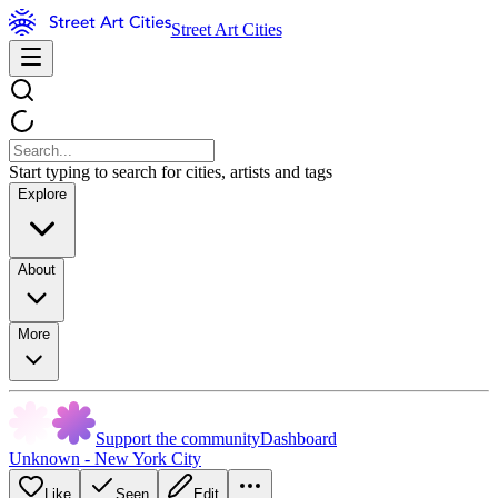
Street Art Cities
Start typing to search for cities, artists and tags
Explore
About
More
Support the community
Dashboard
Unknown - New York City
Like
Seen
Edit