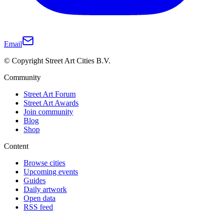
Email
© Copyright Street Art Cities B.V.
Community
Street Art Forum
Street Art Awards
Join community
Blog
Shop
Content
Browse cities
Upcoming events
Guides
Daily artwork
Open data
RSS feed