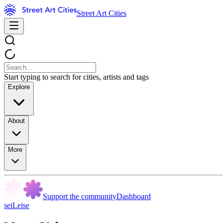
Street Art Cities
Start typing to search for cities, artists and tags
Explore
About
More
Support the community
Dashboard
seiLeise