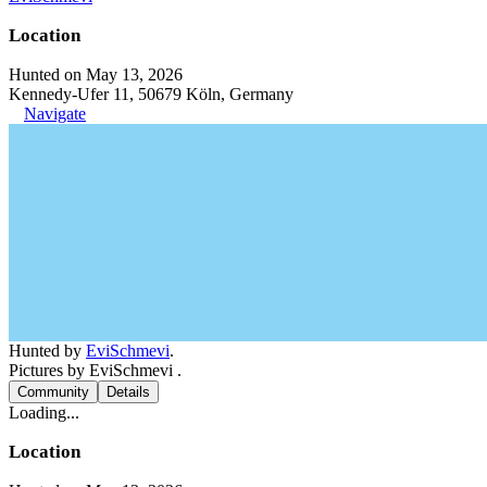
Location
Hunted on May 13, 2026
Kennedy-Ufer 11, 50679 Köln, Germany
Navigate
Hunted by
EviSchmevi
.
Pictures by EviSchmevi .
Community
Details
Loading...
Location