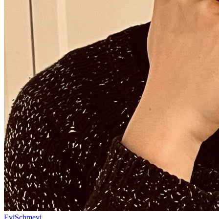
EviSchmevi