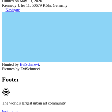
Hunted on May 13, 2026
Kennedy-Ufer 11, 50679 Köln, Germany
Navigate
Hunted by
EviSchmevi
.
Pictures by EviSchmevi .
Footer
The world's largest urban art community.
Instagram