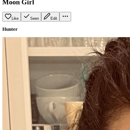
Moon Girl
Like
Seen
Edit
Hunter