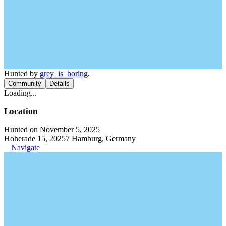
Hunted by
grey_is_boring
.
Community
Details
Loading...
Location
Hunted on November 5, 2025
Hoherade 15, 20257 Hamburg, Germany
Navigate