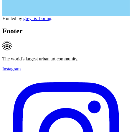
Hunted by
grey_is_boring
.
Footer
The world's largest urban art community.
Instagram