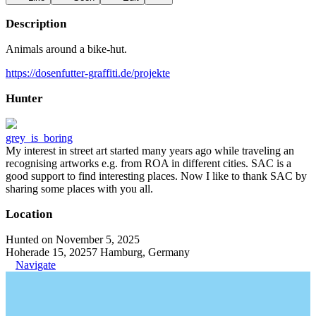
Description
Animals around a bike-hut.
https://dosenfutter-graffiti.de/projekte
Hunter
grey_is_boring
My interest in street art started many years ago while traveling an
recognising artworks e.g. from ROA in different cities. SAC is a
good support to find interesting places. Now I like to thank SAC by
sharing some places with you all.
Location
Hunted on November 5, 2025
Hoherade 15, 20257 Hamburg, Germany
Navigate