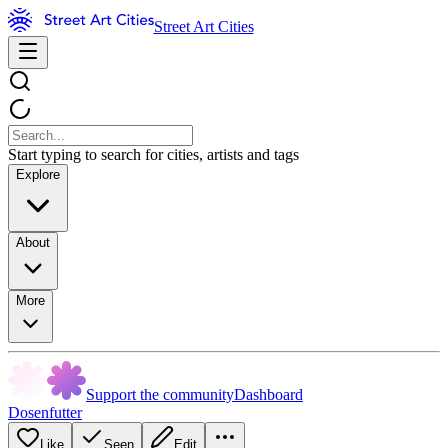
Street Art Cities
Start typing to search for cities, artists and tags
Explore
About
More
Support the community
Dashboard
Dosenfutter
Like
Seen
Edit