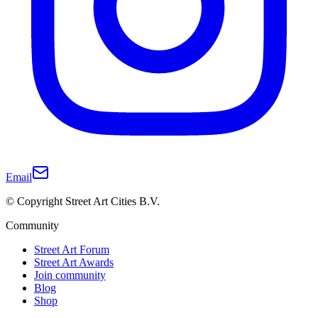
Email
© Copyright Street Art Cities B.V.
Community
Street Art Forum
Street Art Awards
Join community
Blog
Shop