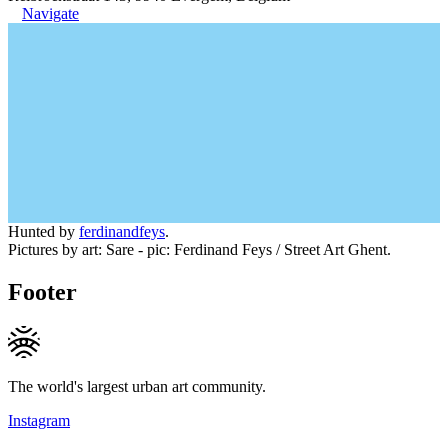
Navigate
Hunted by
ferdinandfeys
.
Pictures by art: Sare - pic: Ferdinand Feys / Street Art Ghent.
Footer
The world's largest urban art community.
Instagram