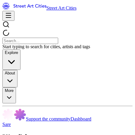
Street Art Cities
Start typing to search for cities, artists and tags
Explore
About
More
Support the community
Dashboard
Sare