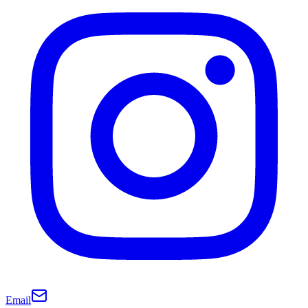
Email