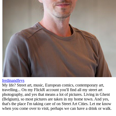
ferdinandfeys
My life? Street art, music, European comics, contemporary art,
travelling... On my FlickR account you'll find all my street art
photography, and yes that means a lot of pictures. Living in Ghent
(Belgium), so most pictures are taken in my home town. And yes,
that's the place I'm taking care of on Street Art Cities. Let me know
when you come over to visit, perhaps we can have a drink or walk.