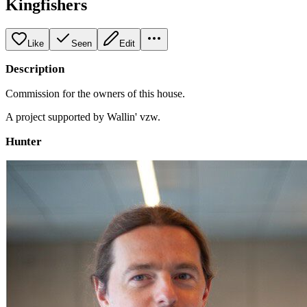
Kingfishers
Like
Seen
Edit
Description
Commission for the owners of this house.
A project supported by Wallin' vzw.
Hunter