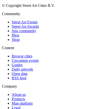
© Copyright Street Art Cities B.V.
Community
Street Art Forum
Street Art Awards
Join community
Blog
Shop
Content
Browse cities
Upcoming events
Guides
Daily artwork
Open data
RSS feed
Company
About us
Products
Map platform
Legal