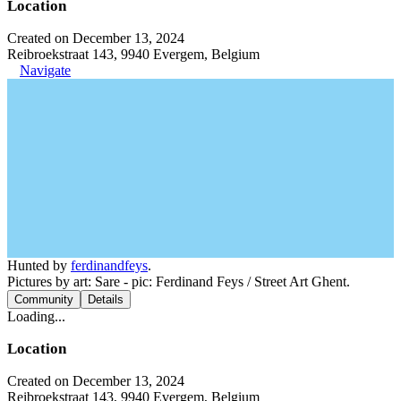
Location
Created on December 13, 2024
Reibroekstraat 143, 9940 Evergem, Belgium
Navigate
Hunted by
ferdinandfeys
.
Pictures by art: Sare - pic: Ferdinand Feys / Street Art Ghent.
Community
Details
Loading...
Location
Created on December 13, 2024
Reibroekstraat 143, 9940 Evergem, Belgium