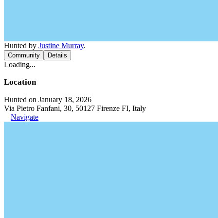
Hunted by
Justine Murray
.
Community
Details
Loading...
Location
Hunted on January 18, 2026
Via Pietro Fanfani, 30, 50127 Firenze FI, Italy
Navigate