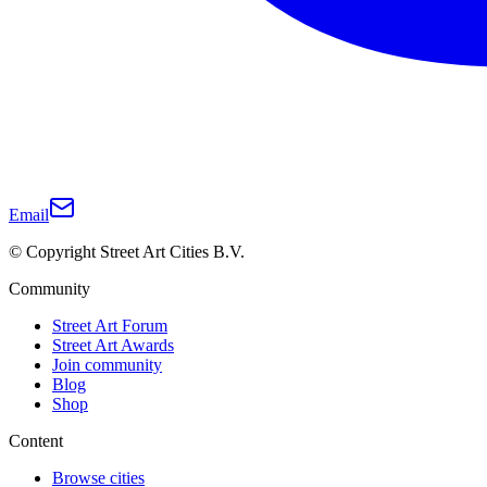
Email
© Copyright Street Art Cities B.V.
Community
Street Art Forum
Street Art Awards
Join community
Blog
Shop
Content
Browse cities