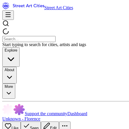
Street Art Cities
Start typing to search for cities, artists and tags
Explore
About
More
Support the community
Dashboard
Unknown - Florence
Like
Seen
Edit