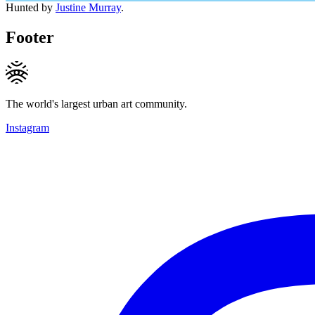
Hunted by
Justine Murray
.
Footer
The world's largest urban art community.
Instagram