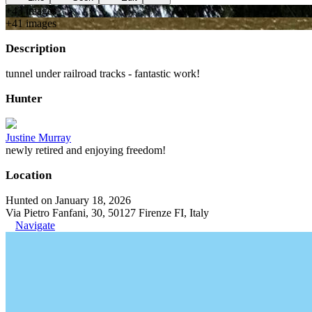
+
43
image
s
+
41
image
s
Description
tunnel under railroad tracks - fantastic work!
Hunter
Justine Murray
newly retired and enjoying freedom!
Location
Hunted on January 18, 2026
Via Pietro Fanfani, 30, 50127 Firenze FI, Italy
Navigate