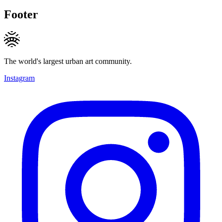
Footer
The world's largest urban art community.
Instagram