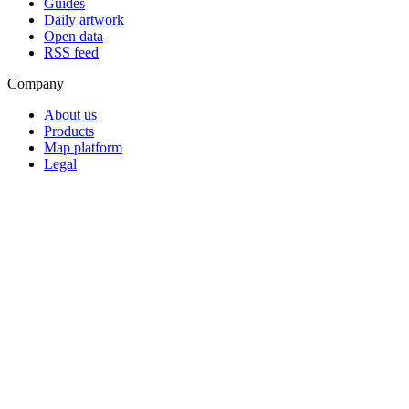
Guides
Daily artwork
Open data
RSS feed
Company
About us
Products
Map platform
Legal