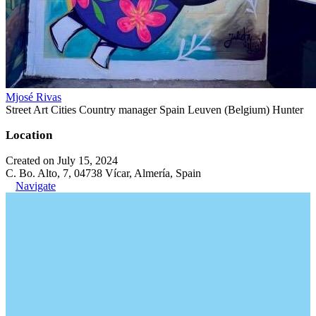
Mjosé Rivas
Street Art Cities Country manager Spain Leuven (Belgium) Hunter
Location
Created on July 15, 2024
C. Bo. Alto, 7, 04738 Vícar, Almería, Spain
Navigate