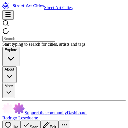
Street Art Cities
Start typing to search for cities, artists and tags
Explore
About
More
Support the community
Dashboard
Rodrigo Leseduarte
Like
Seen
Edit