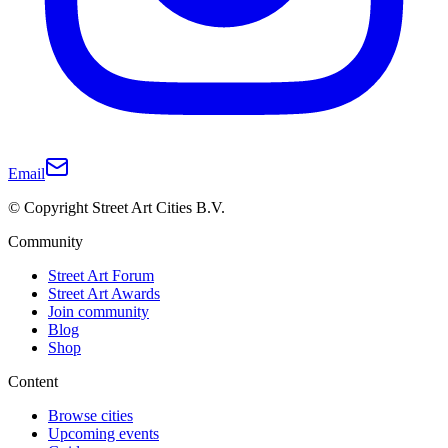
Email
© Copyright Street Art Cities B.V.
Community
Street Art Forum
Street Art Awards
Join community
Blog
Shop
Content
Browse cities
Upcoming events