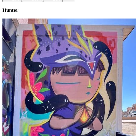
Hunter