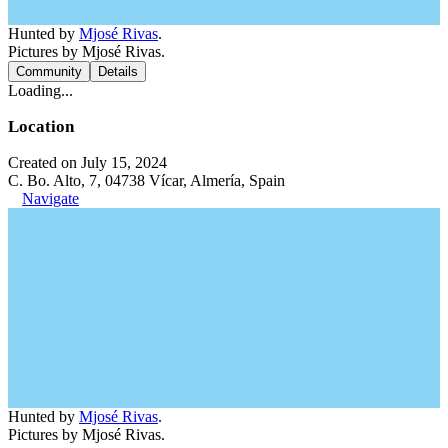
Hunted by
Mjosé Rivas
.
Pictures by Mjosé Rivas.
Community
Details
Loading...
Location
Created on July 15, 2024
C. Bo. Alto, 7, 04738 Vícar, Almería, Spain
Navigate
Hunted by
Mjosé Rivas
.
Pictures by Mjosé Rivas.