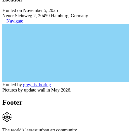
Hunted on November 5, 2025
Neuer Steinweg 2, 20459 Hamburg, Germany
Navigate
Hunted by
grey_is_boring
.
Pictures by update wall in May 2026.
Footer
The world's largest urban art community.