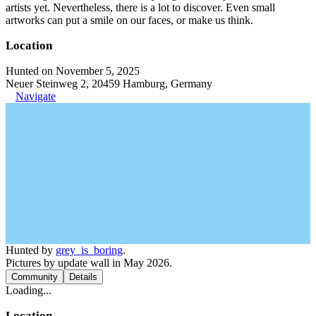
artists yet. Nevertheless, there is a lot to discover. Even small
artworks can put a smile on our faces, or make us think.
Location
Hunted on November 5, 2025
Neuer Steinweg 2, 20459 Hamburg, Germany
Navigate
Hunted by
grey_is_boring
.
Pictures by update wall in May 2026.
Community
Details
Loading...
Location