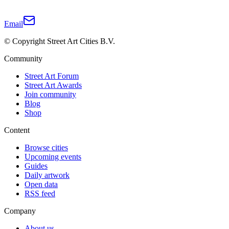
Email
© Copyright Street Art Cities B.V.
Community
Street Art Forum
Street Art Awards
Join community
Blog
Shop
Content
Browse cities
Upcoming events
Guides
Daily artwork
Open data
RSS feed
Company
About us