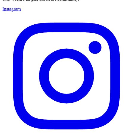
Instagram