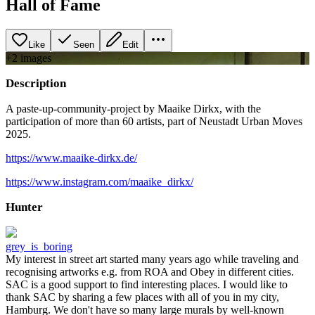
Hall of Fame
Like
Seen
Edit
+
2
image
s
Description
A paste-up-community-project by Maaike Dirkx, with the
participation of more than 60 artists, part of Neustadt Urban Moves
2025.
https://www.maaike-dirkx.de/
https://www.instagram.com/maaike_dirkx/
Hunter
grey_is_boring
My interest in street art started many years ago while traveling and
recognising artworks e.g. from ROA and Obey in different cities.
SAC is a good support to find interesting places. I would like to
thank SAC by sharing a few places with all of you in my city,
Hamburg. We don't have so many large murals by well-known