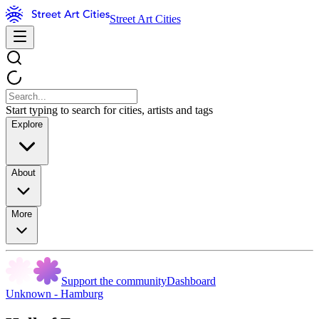
Street Art Cities
Start typing to search for cities, artists and tags
Explore
About
More
Support the community
Dashboard
Unknown - Hamburg