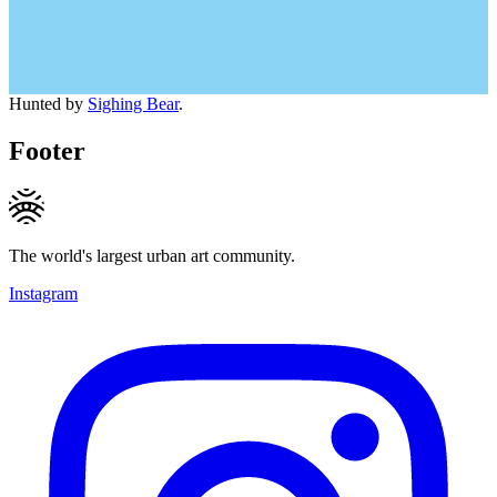
Hunted by
Sighing Bear
.
Footer
The world's largest urban art community.
Instagram