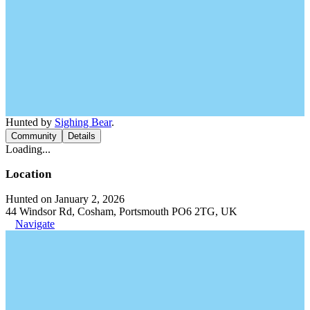
Hunted by
Sighing Bear
.
Community
Details
Loading...
Location
Hunted on January 2, 2026
44 Windsor Rd, Cosham, Portsmouth PO6 2TG, UK
Navigate