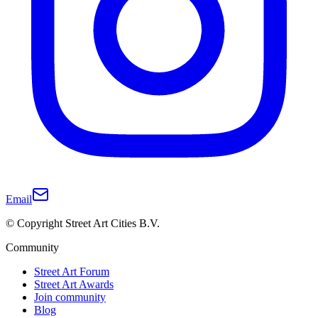
Email
© Copyright Street Art Cities B.V.
Community
Street Art Forum
Street Art Awards
Join community
Blog