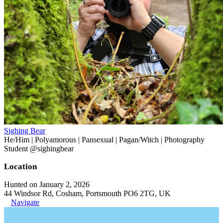
Sighing Bear
He/Him | Polyamorous | Pansexual | Pagan/Witch | Photography
Student @sighingbear
Location
Hunted on January 2, 2026
44 Windsor Rd, Cosham, Portsmouth PO6 2TG, UK
Navigate