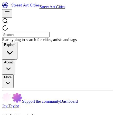
Street Art Cities
Start typing to search for cities, artists and tags
Explore
About
More
Support the community
Dashboard
Jay Taylor