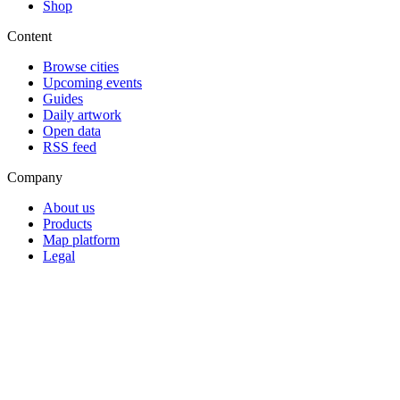
Shop
Content
Browse cities
Upcoming events
Guides
Daily artwork
Open data
RSS feed
Company
About us
Products
Map platform
Legal