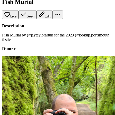
Fish Murial
Like
Seen
Edit
Description
Fish Murial by @jaytaylorartuk for the 2023 @lookup.portsmouth
festival
Hunter