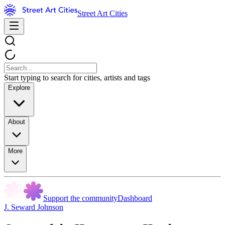
Street Art Cities
Start typing to search for cities, artists and tags
Explore
About
More
Support the community
Dashboard
J. Seward Johnson