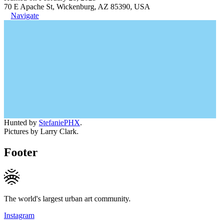
70 E Apache St, Wickenburg, AZ 85390, USA
Navigate
Hunted by
StefaniePHX
.
Pictures by Larry Clark.
Footer
The world's largest urban art community.
Instagram