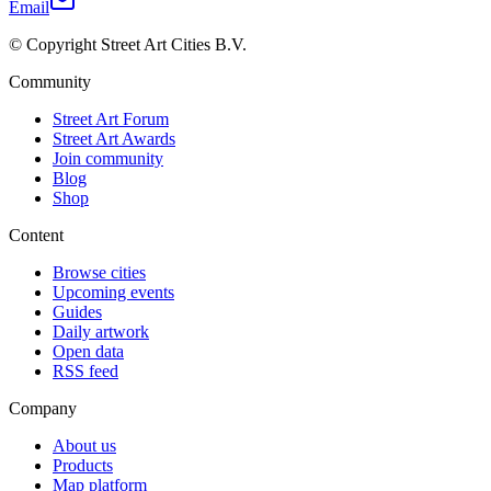
Email
© Copyright Street Art Cities B.V.
Community
Street Art Forum
Street Art Awards
Join community
Blog
Shop
Content
Browse cities
Upcoming events
Guides
Daily artwork
Open data
RSS feed
Company
About us
Products
Map platform