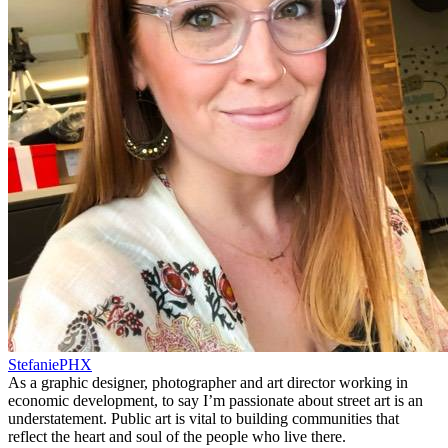
StefaniePHX
As a graphic designer, photographer and art director working in
economic development, to say I’m passionate about street art is an
understatement. Public art is vital to building communities that
reflect the heart and soul of the people who live there.