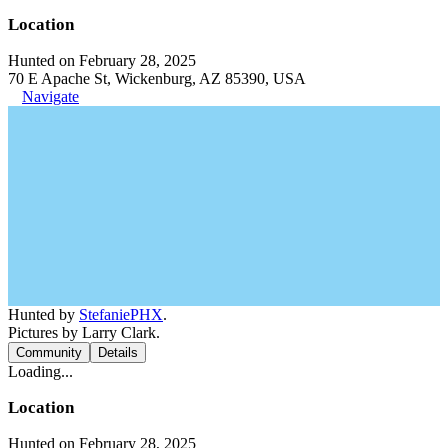
Location
Hunted on February 28, 2025
70 E Apache St, Wickenburg, AZ 85390, USA
Navigate
Hunted by
StefaniePHX
.
Pictures by Larry Clark.
Community
Details
Loading...
Location
Hunted on February 28, 2025