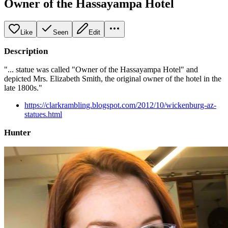
Owner of the Hassayampa Hotel
Like
Seen
Edit
Description
"... statue was called "Owner of the Hassayampa Hotel" and
depicted Mrs. Elizabeth Smith, the original owner of the hotel in the
late 1800s."
https://clarkrambling.blogspot.com/2012/10/wickenburg-az-
statues.html
Hunter