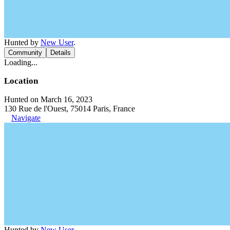
Hunted by
New User
.
Community
Details
Loading...
Location
Hunted on March 16, 2023
130 Rue de l'Ouest, 75014 Paris, France
Navigate
Hunted by
New User
.