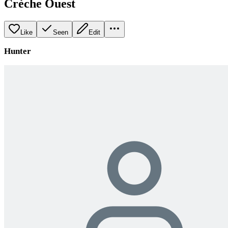
Crèche Ouest
Like
Seen
Edit
Hunter