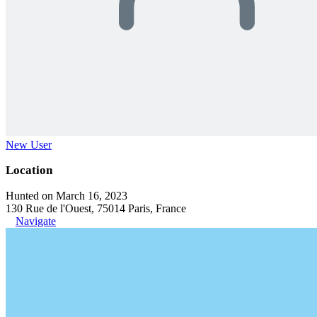
New User
Location
Hunted on March 16, 2023
130 Rue de l'Ouest, 75014 Paris, France
Navigate