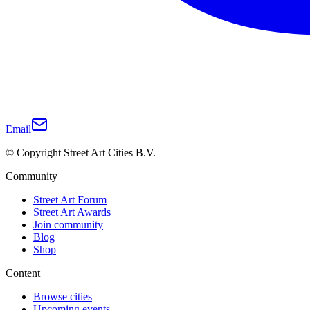
Email
© Copyright Street Art Cities B.V.
Community
Street Art Forum
Street Art Awards
Join community
Blog
Shop
Content
Browse cities
Upcoming events