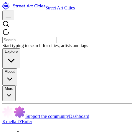
Street Art Cities
Start typing to search for cities, artists and tags
Explore
About
More
Support the community
Dashboard
Kruella D'Enfer