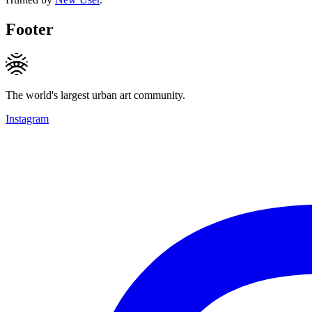
Footer
The world's largest urban art community.
Instagram