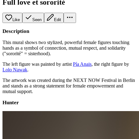
Full love et sororité
Like
Seen
Edit
Description
This mural shows two stylized, powerful female figures touching
hands as a symbol of connection, mutual respect, and solidarity
("sororité" = sisterhood).
The left figure was painted by artist
Pía Anais
, the right figure by
Lolo Nawak
.
The artwork was created during the NEXT NOW Festival in Berlin
and stands as a strong statement for female empowerment and
mutual support.
Hunter