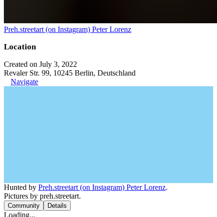
Preh.streetart (on Instagram) Peter Lorenz
Location
Created on July 3, 2022
Revaler Str. 99, 10245 Berlin, Deutschland
Navigate
Hunted by
Preh.streetart (on Instagram) Peter Lorenz
.
Pictures by preh.streetart.
Community
Details
Loading...