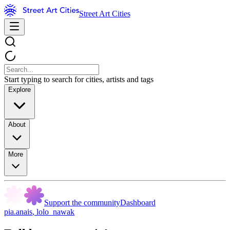
Street Art Cities
Start typing to search for cities, artists and tags
Explore
About
More
Support the community
Dashboard
pia.anais
,
lolo_nawak