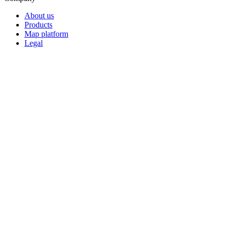
About us
Products
Map platform
Legal