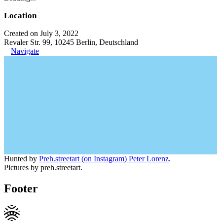
Location
Created on July 3, 2022
Revaler Str. 99, 10245 Berlin, Deutschland
Navigate
Hunted by
Preh.streetart (on Instagram) Peter Lorenz
.
Pictures by preh.streetart.
Footer