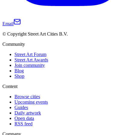
Email
© Copyright Street Art Cities B.V.
Community
Street Art Forum
Street Art Awards
Join community
Blog
Shop
Content
Browse cities
Upcoming events
Guides
Daily artwork
Open data
RSS feed
Company