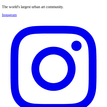
The world's largest urban art community.
Instagram