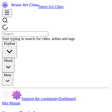
Street Art Cities
Start typing to search for cities, artists and tags
Explore
About
More
Support the community
Dashboard
Mrs Murals