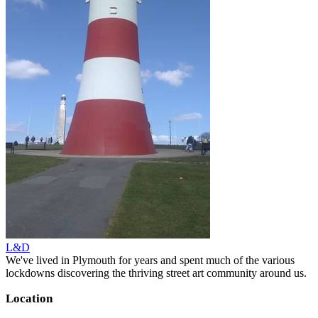
L&D
We've lived in Plymouth for years and spent much of the various
lockdowns discovering the thriving street art community around us.
Location