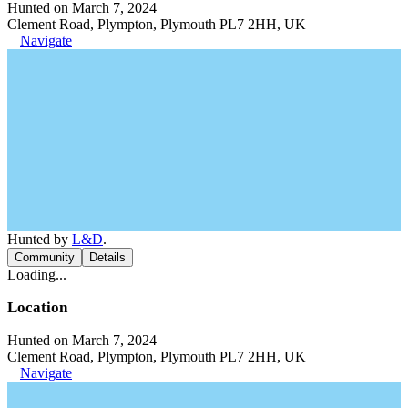
Hunted on March 7, 2024
Clement Road, Plympton, Plymouth PL7 2HH, UK
Navigate
Hunted by
L&D
.
Community
Details
Loading...
Location
Hunted on March 7, 2024
Clement Road, Plympton, Plymouth PL7 2HH, UK
Navigate