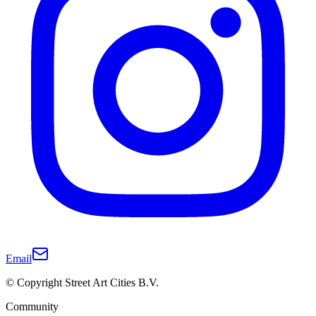
Email
© Copyright Street Art Cities B.V.
Community