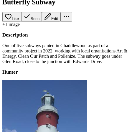
Butterfly Subway
Like
Seen
Edit
+
1
image
Description
One of five subways panted in Chaddlewood as part of a
community project in 2022, working with local organisations Art &
Energy, Clean Our Patch and Pollenize. The subway goes under
Glen Road, close to the junction with Edwards Drive.
Hunter