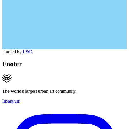
Hunted by
L&D
.
Footer
The world's largest urban art community.
Instagram