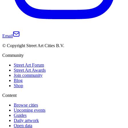
Email
© Copyright Street Art Cities B.V.
Community
Street Art Forum
Street Art Awards
Join community
Blog
Shop
Content
Browse cities
Upcoming events
Guides
Daily artwork
Open data