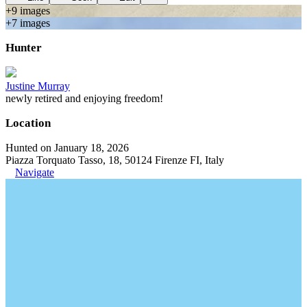
+
9
image
s
+
7
image
s
Hunter
Justine Murray
newly retired and enjoying freedom!
Location
Hunted on January 18, 2026
Piazza Torquato Tasso, 18, 50124 Firenze FI, Italy
Navigate