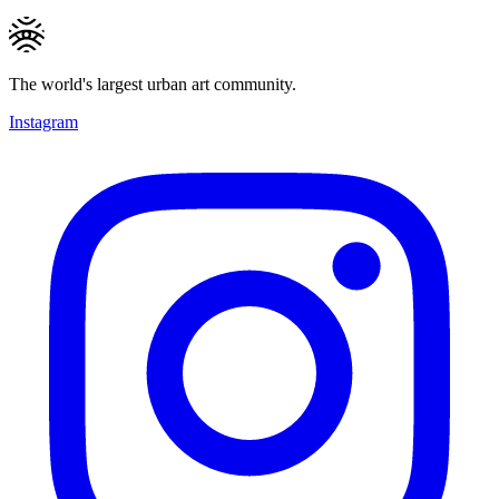
The world's largest urban art community.
Instagram