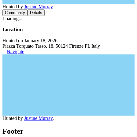
Hunted by
Justine Murray
.
Community
Details
Loading...
Location
Hunted on January 18, 2026
Piazza Torquato Tasso, 18, 50124 Firenze FI, Italy
Navigate
Hunted by
Justine Murray
.
Footer