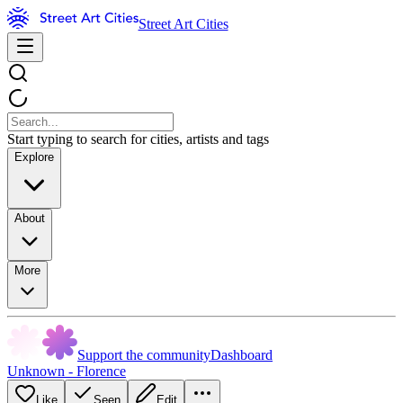
Street Art Cities
Start typing to search for cities, artists and tags
Explore
About
More
Support the community
Dashboard
Unknown - Florence
Like
Seen
Edit