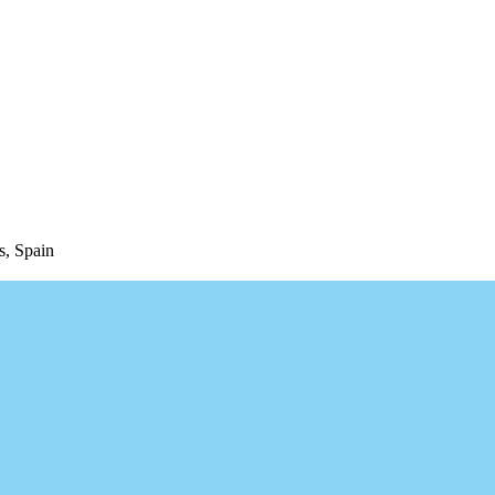
s, Spain