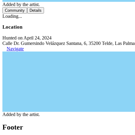
Added by the artist.
Community
Details
Loading...
Location
Hunted on April 24, 2024
Calle Dr. Gumersindo Velázquez Santana, 6, 35200 Telde, Las Palma
Navigate
Added by the artist.
Footer