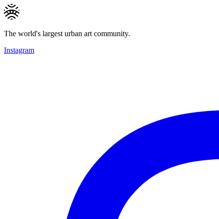
The world's largest urban art community.
Instagram