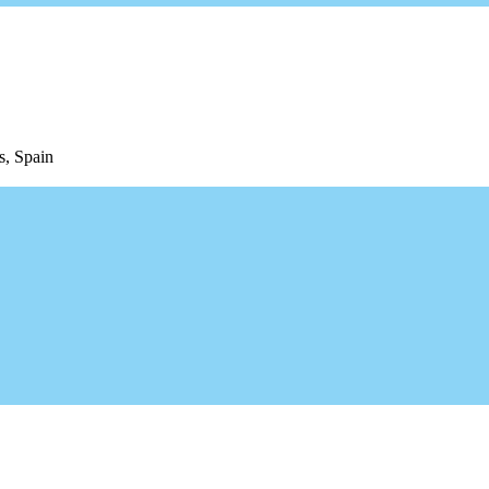
s, Spain