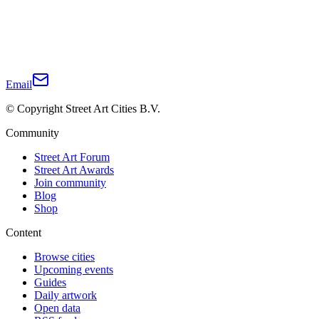
Email
© Copyright Street Art Cities B.V.
Community
Street Art Forum
Street Art Awards
Join community
Blog
Shop
Content
Browse cities
Upcoming events
Guides
Daily artwork
Open data