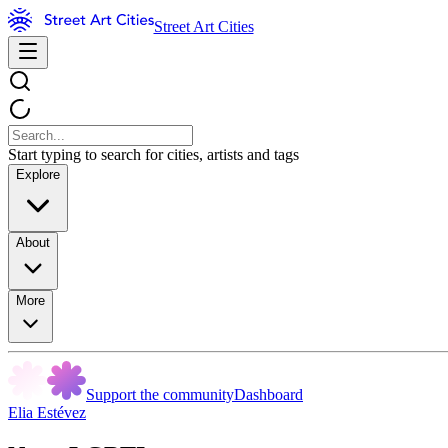
Street Art Cities
Start typing to search for cities, artists and tags
Explore
About
More
Support the community
Dashboard
Elia Estévez