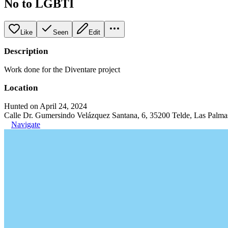
No to LGBTI
Like
Seen
Edit
Description
Work done for the Diventare project
Location
Hunted on April 24, 2024
Calle Dr. Gumersindo Velázquez Santana, 6, 35200 Telde, Las Palma
Navigate