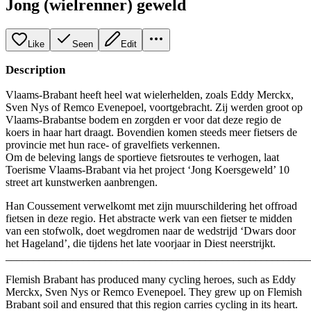
Jong (wielrenner) geweld
Like
Seen
Edit
Description
​Vlaams-Brabant heeft heel wat wielerhelden, zoals Eddy Merckx,
Sven Nys of Remco Evenepoel, voortgebracht. Zij werden groot op
Vlaams-Brabantse bodem en zorgden er voor dat deze regio de
koers in haar hart draagt. Bovendien komen steeds meer fietsers de
provincie met hun race- of gravelfiets verkennen. ​
​Om de beleving langs de sportieve fietsroutes te verhogen, laat
Toerisme Vlaams-Brabant via het project ‘Jong Koersgeweld’ 10
street art kunstwerken aanbrengen.
Han Coussement verwelkomt met zijn muurschildering het offroad
fietsen in deze regio. Het abstracte werk van een fietser te midden
van een stofwolk, doet wegdromen naar de wedstrijd ‘Dwars door
het Hageland’, die tijdens het late voorjaar in Diest neerstrijkt.
_______________________________________________________
​Flemish Brabant has produced many cycling heroes, such as Eddy
Merckx, Sven Nys or Remco Evenepoel. They grew up on Flemish
Brabant soil and ensured that this region carries cycling in its heart.