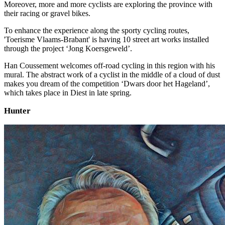
Moreover, more and more cyclists are exploring the province with
their racing or gravel bikes. ​
​To enhance the experience along the sporty cycling routes,
'Toerisme Vlaams-Brabant' is having 10 street art works installed
through the project ‘Jong Koersgeweld’.
Han Coussement welcomes off-road cycling in this region with his
mural. The abstract work of a cyclist in the middle of a cloud of dust
makes you dream of the competition ‘Dwars door het Hageland’,
which takes place in Diest in late spring.
Hunter