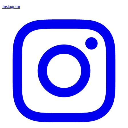
Instagram