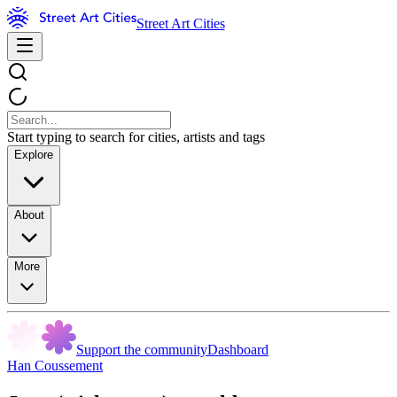
Street Art Cities
Start typing to search for cities, artists and tags
Explore
About
More
Support the community
Dashboard
Han Coussement