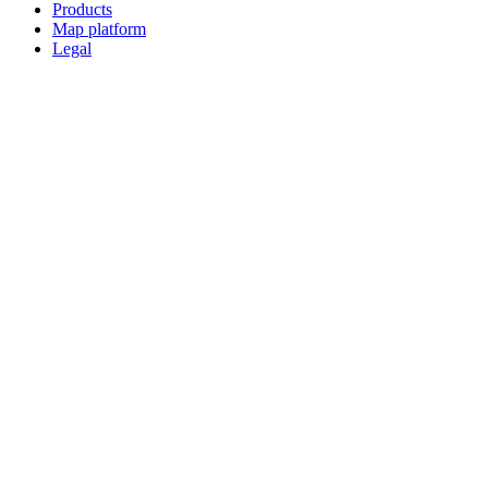
Products
Map platform
Legal