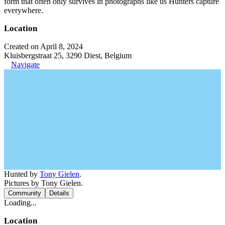
form that often only survives in photographs like us Hunters capture
everywhere.
Location
Created on April 8, 2024
Kluisbergstraat 25, 3290 Diest, Belgium
Navigate
Hunted by
Tony Gielen
.
Pictures by Tony Gielen.
Community
Details
Loading...
Location