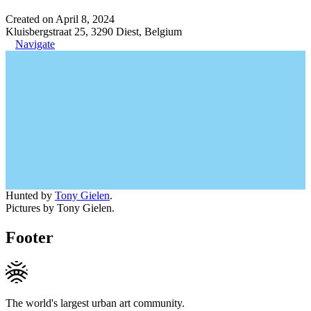
Created on April 8, 2024
Kluisbergstraat 25, 3290 Diest, Belgium
Navigate
Hunted by
Tony Gielen
.
Pictures by Tony Gielen.
Footer
The world's largest urban art community.