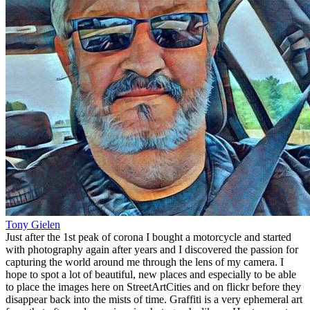
Tony Gielen
Just after the 1st peak of corona I bought a motorcycle and started
with photography again after years and I discovered the passion for
capturing the world around me through the lens of my camera. I
hope to spot a lot of beautiful, new places and especially to be able
to place the images here on StreetArtCities and on flickr before they
disappear back into the mists of time. Graffiti is a very ephemeral art