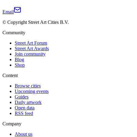
Email
© Copyright Street Art Cities B.V.
Community
Street Art Forum
Street Art Awards
Join community
Blog
Shop
Content
Browse cities
Upcoming events
Guides
Daily artwork
Open data
RSS feed
Company
About us