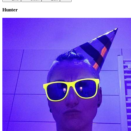
Hunter