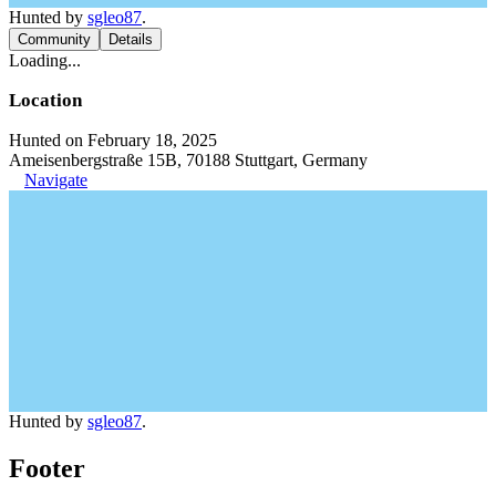
Hunted by
sgleo87
.
Community
Details
Loading...
Location
Hunted on February 18, 2025
Ameisenbergstraße 15B, 70188 Stuttgart, Germany
Navigate
Hunted by
sgleo87
.
Footer