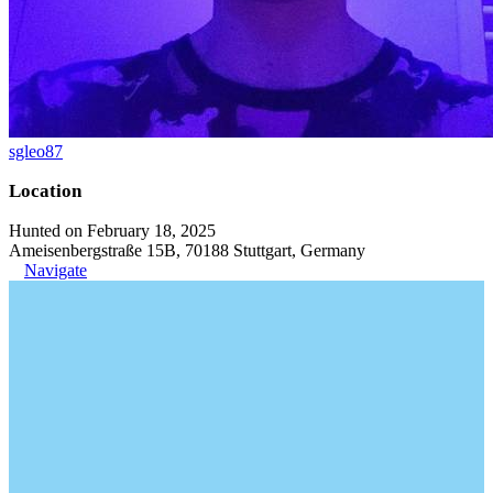
sgleo87
Location
Hunted on February 18, 2025
Ameisenbergstraße 15B, 70188 Stuttgart, Germany
Navigate