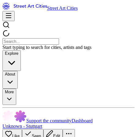
Street Art Cities
Start typing to search for cities, artists and tags
Explore
About
More
Support the community
Dashboard
Unknown - Stuttgart
Like
Seen
Edit