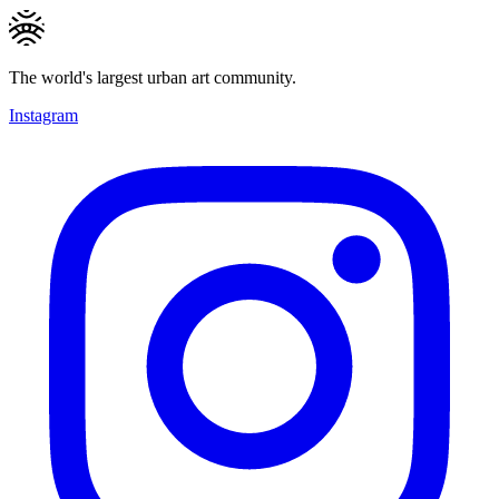
The world's largest urban art community.
Instagram