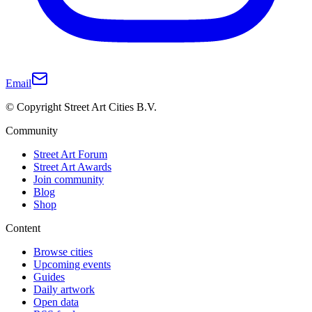
Email
© Copyright Street Art Cities B.V.
Community
Street Art Forum
Street Art Awards
Join community
Blog
Shop
Content
Browse cities
Upcoming events
Guides
Daily artwork
Open data