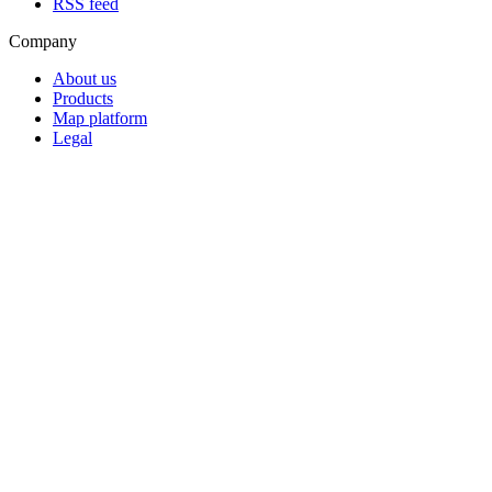
RSS feed
Company
About us
Products
Map platform
Legal