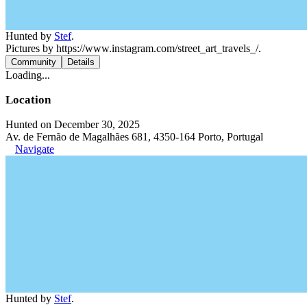
Hunted by
Stef
.
Pictures by https://www.instagram.com/street_art_travels_/.
Community
Details
Loading...
Location
Hunted on December 30, 2025
Av. de Fernão de Magalhães 681, 4350-164 Porto, Portugal
Navigate
Hunted by
Stef
.