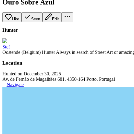
Ouro Sobre Azul
Like
Seen
Edit
Hunter
Stef
Oostende (Belgium) Hunter Always in search of Street Art or amazing g
Location
Hunted on December 30, 2025
Av. de Fernão de Magalhães 681, 4350-164 Porto, Portugal
Navigate