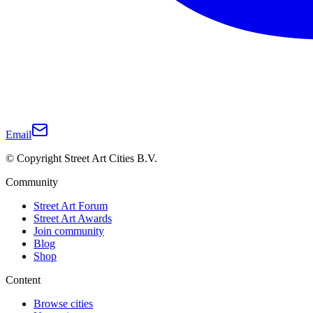
Email
© Copyright Street Art Cities B.V.
Community
Street Art Forum
Street Art Awards
Join community
Blog
Shop
Content
Browse cities