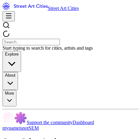
Street Art Cities
Start typing to search for cities, artists and tags
Explore
About
More
Support the community
Dashboard
mynameisnotSEM