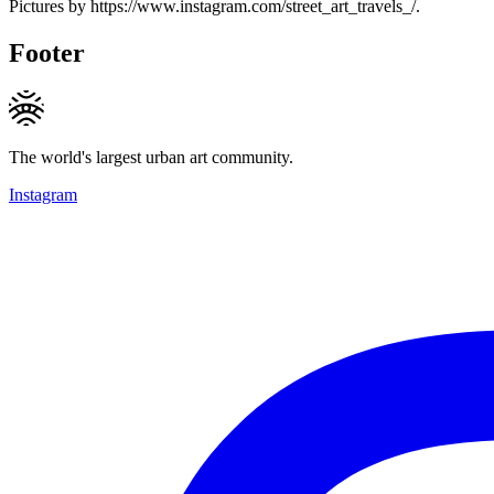
Pictures by https://www.instagram.com/street_art_travels_/.
Footer
The world's largest urban art community.
Instagram