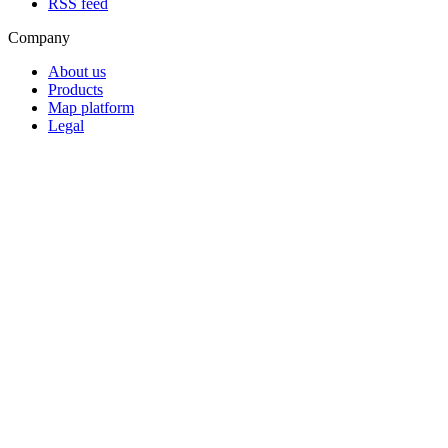
RSS feed
Company
About us
Products
Map platform
Legal