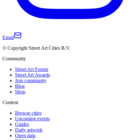
Email
© Copyright Street Art Cities B.V.
Community
Street Art Forum
Street Art Awards
Join community
Blog
Shop
Content
Browse cities
Upcoming events
Guides
Daily artwork
Open data