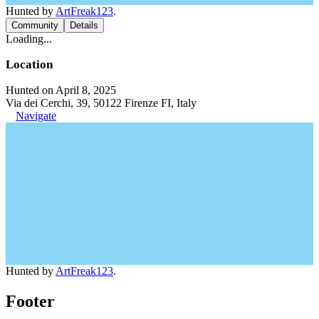
Hunted by
ArtFreak123
.
Community
Details
Loading...
Location
Hunted on April 8, 2025
Via dei Cerchi, 39, 50122 Firenze FI, Italy
Navigate
Hunted by
ArtFreak123
.
Footer