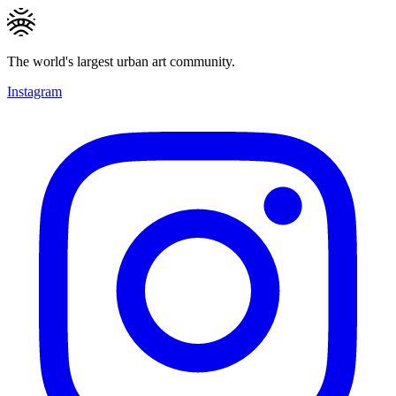
The world's largest urban art community.
Instagram