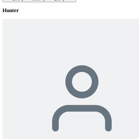
Hunter