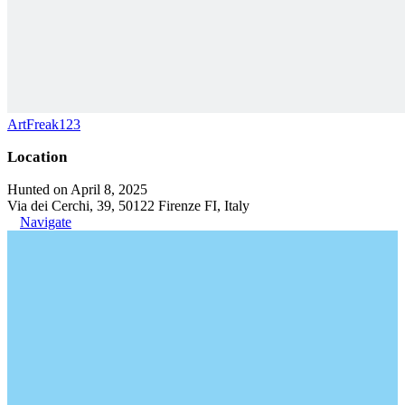
ArtFreak123
Location
Hunted on April 8, 2025
Via dei Cerchi, 39, 50122 Firenze FI, Italy
Navigate