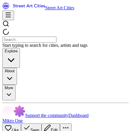
Street Art Cities
Start typing to search for cities, artists and tags
Explore
About
More
Support the community
Dashboard
Mikro One
Like
Seen
Edit