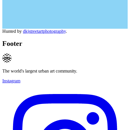
Hunted by
dkjstreetartphotography
.
Footer
The world's largest urban art community.
Instagram