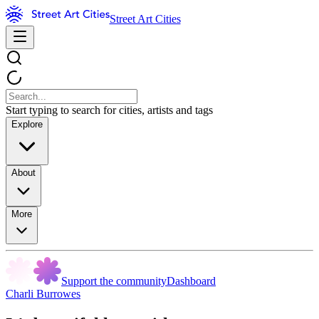
Street Art Cities
Start typing to search for cities, artists and tags
Explore
About
More
Support the community
Dashboard
Charli Burrowes