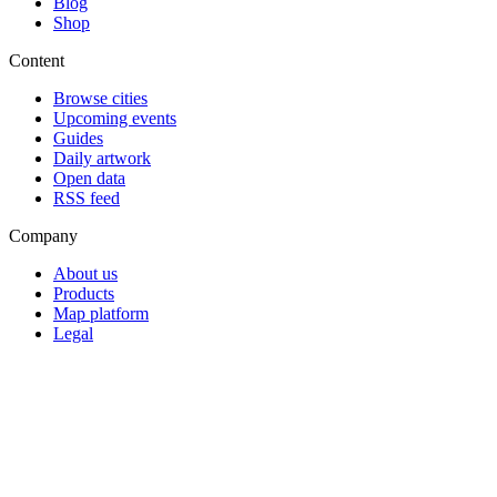
Blog
Shop
Content
Browse cities
Upcoming events
Guides
Daily artwork
Open data
RSS feed
Company
About us
Products
Map platform
Legal