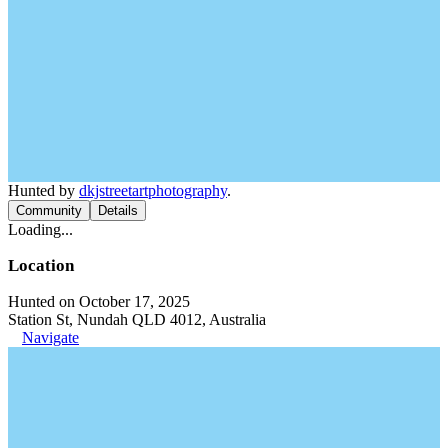
Hunted by
dkjstreetartphotography
.
Community
Details
Loading...
Location
Hunted on October 17, 2025
Station St, Nundah QLD 4012, Australia
Navigate