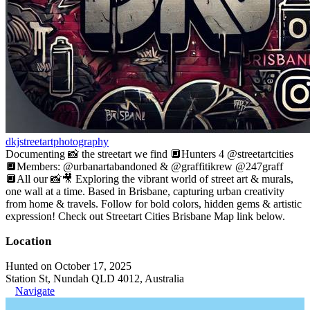
dkjstreetartphotography
Documenting 📸 the streetart we find 🔲Hunters 4 @streetartcities
🔲Members: @urbanartabandoned & @graffitikrew @247graff
🔲All our 📸🎥 Exploring the vibrant world of street art & murals,
one wall at a time. Based in Brisbane, capturing urban creativity
from home & travels. Follow for bold colors, hidden gems & artistic
expression! Check out Streetart Cities Brisbane Map link below.
Location
Hunted on October 17, 2025
Station St, Nundah QLD 4012, Australia
Navigate