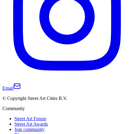
Email
© Copyright Street Art Cities B.V.
Community
Street Art Forum
Street Art Awards
Join community