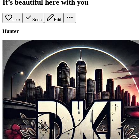
It’s beautiful here with you
Like
Seen
Edit
Hunter