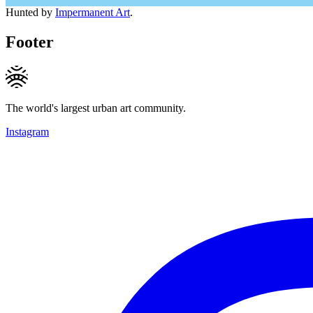
Hunted by
Impermanent Art
.
Footer
The world's largest urban art community.
Instagram