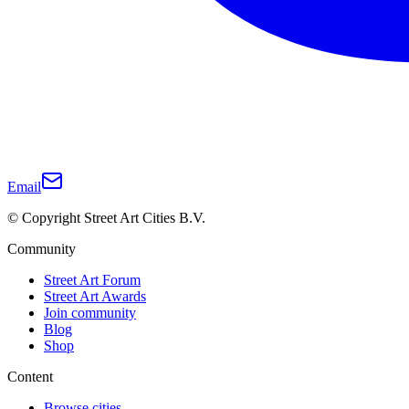
Email
© Copyright Street Art Cities B.V.
Community
Street Art Forum
Street Art Awards
Join community
Blog
Shop
Content
Browse cities