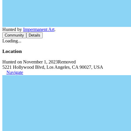
Hunted by
Impermanent Art
.
Community
Details
Loading...
Location
Hunted on November 1, 2023
Removed
5221 Hollywood Blvd, Los Angeles, CA 90027, USA
Navigate