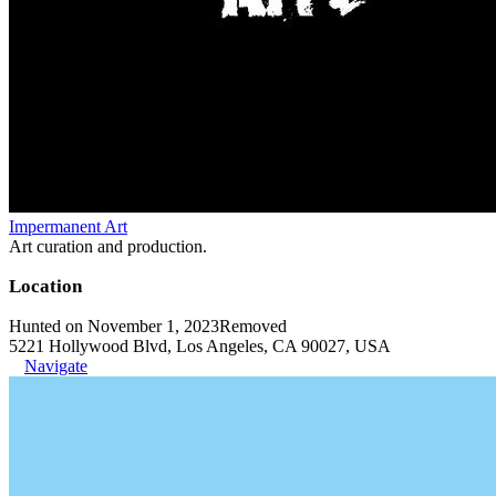
Impermanent Art
Art curation and production.
Location
Hunted on November 1, 2023
Removed
5221 Hollywood Blvd, Los Angeles, CA 90027, USA
Navigate