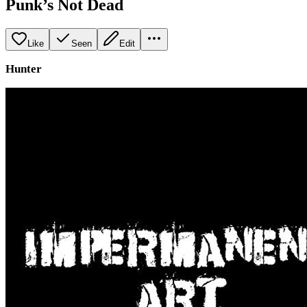
Punk’s Not Dead
Like
Seen
Edit
Hunter