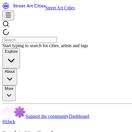
Street Art Cities
Start typing to search for cities, artists and tags
Explore
About
More
Support the community
Dashboard
HiJack