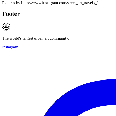
Pictures by https://www.instagram.com/street_art_travels_/.
Footer
The world's largest urban art community.
Instagram