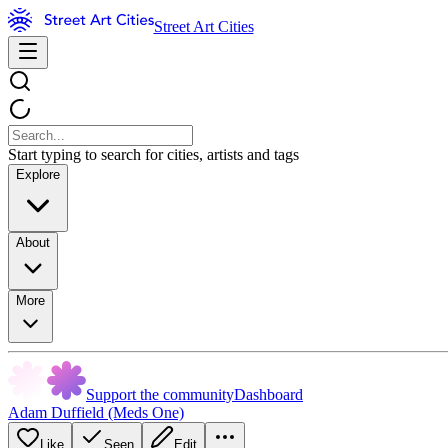
Street Art Cities
Start typing to search for cities, artists and tags
Explore
About
More
Support the community
Dashboard
Adam Duffield (Meds One)
Like
Seen
Edit