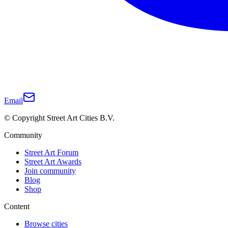
Email
© Copyright Street Art Cities B.V.
Community
Street Art Forum
Street Art Awards
Join community
Blog
Shop
Content
Browse cities