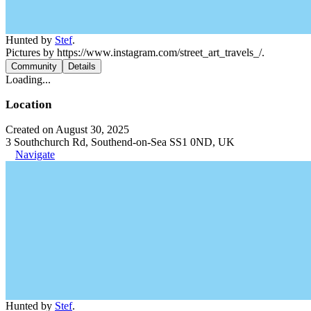
Hunted by
Stef
.
Pictures by https://www.instagram.com/street_art_travels_/.
Community
Details
Loading...
Location
Created on August 30, 2025
3 Southchurch Rd, Southend-on-Sea SS1 0ND, UK
Navigate
Hunted by
Stef
.