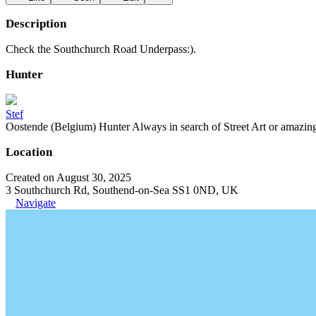
Description
Check the Southchurch Road Underpass:).
Hunter
Stef
Oostende (Belgium) Hunter Always in search of Street Art or amazing g
Location
Created on August 30, 2025
3 Southchurch Rd, Southend-on-Sea SS1 0ND, UK
Navigate