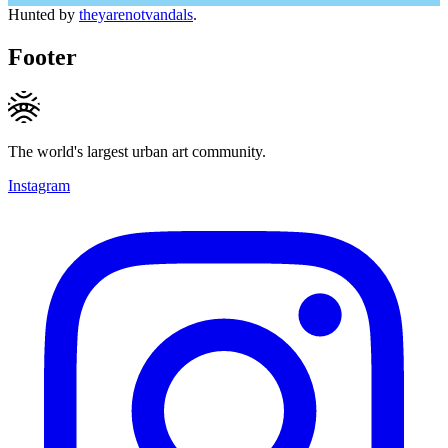
Hunted by
theyarenotvandals
.
Footer
The world's largest urban art community.
Instagram