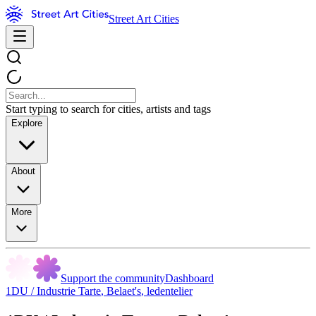
Street Art Cities
Start typing to search for cities, artists and tags
Explore
About
More
Support the community
Dashboard
1DU / Industrie Tarte
,
Belaet's
,
ledentelier