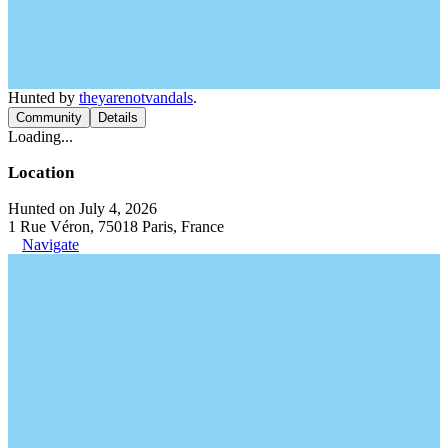
Hunted by
theyarenotvandals
.
Community
Details
Loading...
Location
Hunted on July 4, 2026
1 Rue Véron, 75018 Paris, France
Navigate