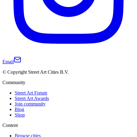
Email
© Copyright Street Art Cities B.V.
Community
Street Art Forum
Street Art Awards
Join community
Blog
Shop
Content
Browse cities