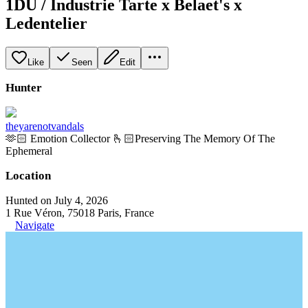
1DU / Industrie Tarte x Belaet's x
Ledentelier
Like
Seen
Edit
Hunter
theyarenotvandals
🫶🏻 Emotion Collector 🫰🏻Preserving The Memory Of The
Ephemeral
Location
Hunted on July 4, 2026
1 Rue Véron, 75018 Paris, France
Navigate