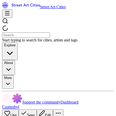
Street Art Cities
Start typing to search for cities, artists and tags
Explore
About
More
Support the community
Dashboard
Czarnobyl
Like
Seen
Edit