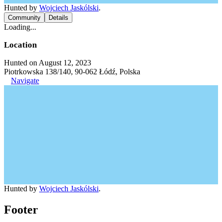
Hunted by
Wojciech Jaskólski
.
Community
Details
Loading...
Location
Hunted on August 12, 2023
Piotrkowska 138/140, 90-062 Łódź, Polska
Navigate
Hunted by
Wojciech Jaskólski
.
Footer