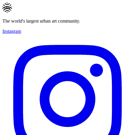
The world's largest urban art community.
Instagram