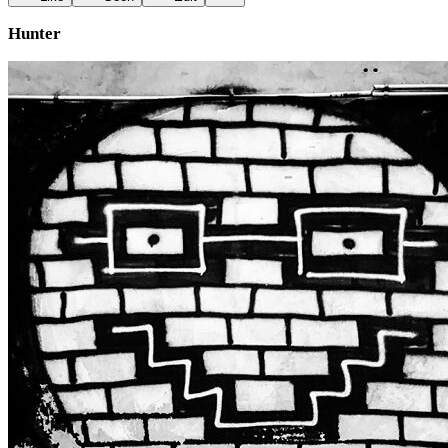
Hunter