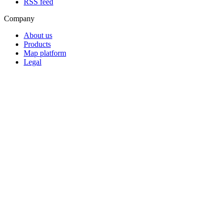
RSS feed
Company
About us
Products
Map platform
Legal