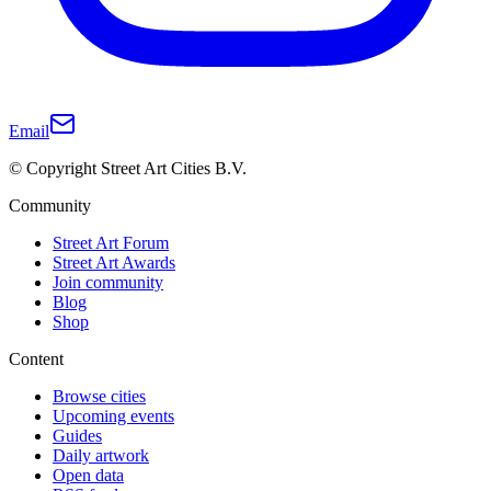
Email
© Copyright Street Art Cities B.V.
Community
Street Art Forum
Street Art Awards
Join community
Blog
Shop
Content
Browse cities
Upcoming events
Guides
Daily artwork
Open data