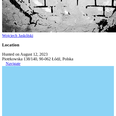
Wojciech Jaskólski
Location
Hunted on August 12, 2023
Piotrkowska 138/140, 90-062 Łódź, Polska
Navigate