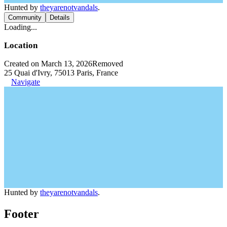
Hunted by
theyarenotvandals
.
Community
Details
Loading...
Location
Created on March 13, 2026
Removed
25 Quai d'Ivry, 75013 Paris, France
Navigate
Hunted by
theyarenotvandals
.
Footer