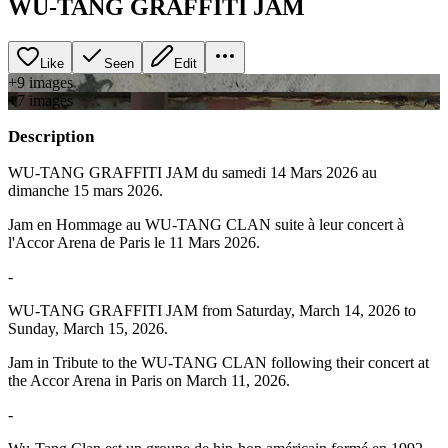
WU-TANG GRAFFITI JAM
Like
Seen
Edit
+
9
image
s
+
7
image
s
Description
WU-TANG GRAFFITI JAM du samedi 14 Mars 2026 au
dimanche 15 mars 2026.
Jam en Hommage au WU-TANG CLAN suite à leur concert à
l'Accor Arena de Paris le 11 Mars 2026.
-
WU-TANG GRAFFITI JAM from Saturday, March 14, 2026 to
Sunday, March 15, 2026.
Jam in Tribute to the WU-TANG CLAN following their concert at
the Accor Arena in Paris on March 11, 2026.
-