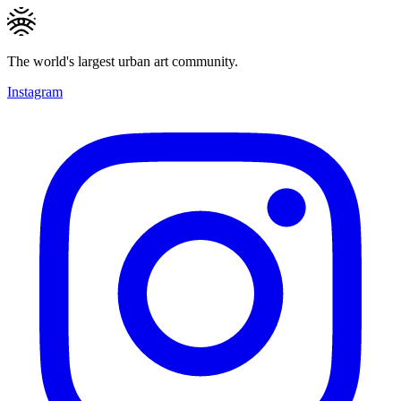
The world's largest urban art community.
Instagram