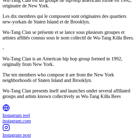
Wu-Tang Clan est un groupe de hip-hop américain formé en 1992,
originaire de New York.
Les dix membres qui le composent sont originaires des quartiers
new-yorkais de Staten Island et de Brooklyn.
Wu-Tang Clan se présente et se lance sous plusieurs groupes et
artistes affiliés connus sous le nom collectif de Wu-Tang Killa Bees.
-
Wu-Tang Clan is an American hip hop group formed in 1992,
originally from New York.
The ten members who compose it are from the New York
neighborhoods of Staten Island and Brooklyn.
Wu-Tang Clan presents itself and launches under several affiliated
groups and artists known collectively as Wu-Tang Killa Bees
Instagram reel
instagram.com
Instagram post