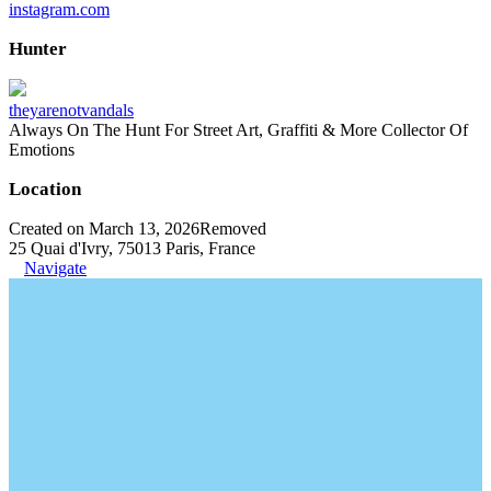
instagram.com
Hunter
theyarenotvandals
Always On The Hunt For Street Art, Graffiti & More Collector Of
Emotions
Location
Created on March 13, 2026
Removed
25 Quai d'Ivry, 75013 Paris, France
Navigate