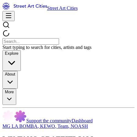
Street Art Cities
Start typing to search for cities, artists and tags
Explore
About
More
Support the community
Dashboard
MG LA BOMBA
,
KEWO
,
Team
,
NOASH