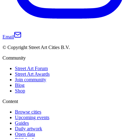
Email
© Copyright Street Art Cities B.V.
Community
Street Art Forum
Street Art Awards
Join community
Blog
Shop
Content
Browse cities
Upcoming events
Guides
Daily artwork
Open data