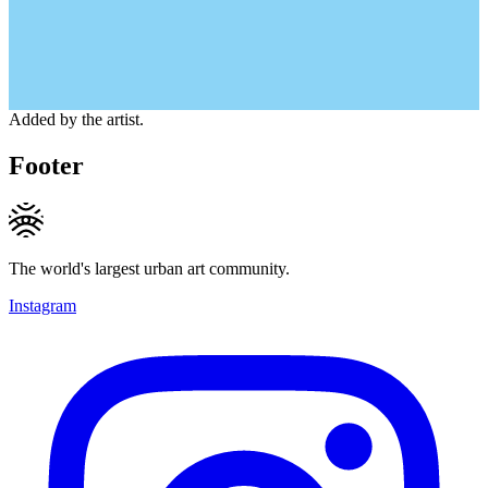
Added by the artist.
Footer
The world's largest urban art community.
Instagram