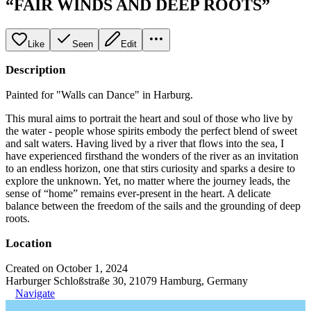
“FAIR WINDS AND DEEP ROOTS”
Like
Seen
Edit
Description
Painted for "Walls can Dance" in Harburg.
This mural aims to portrait the heart and soul of those who live by
the water - people whose spirits embody the perfect blend of sweet
and salt waters. Having lived by a river that flows into the sea, I
have experienced firsthand the wonders of the river as an invitation
to an endless horizon, one that stirs curiosity and sparks a desire to
explore the unknown. Yet, no matter where the journey leads, the
sense of “home” remains ever-present in the heart. A delicate
balance between the freedom of the sails and the grounding of deep
roots.
Location
Created on October 1, 2024
Harburger Schloßstraße 30, 21079 Hamburg, Germany
Navigate