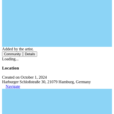
Added by the artist.
Community
Details
Loading...
Location
Created on October 1, 2024
Harburger Schloßstraße 30, 21079 Hamburg, Germany
Navigate