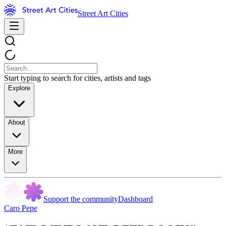
Street Art Cities
Start typing to search for cities, artists and tags
Explore
About
More
Support the community
Dashboard
Caro Pepe