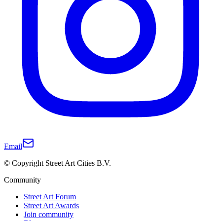
Email
© Copyright Street Art Cities B.V.
Community
Street Art Forum
Street Art Awards
Join community