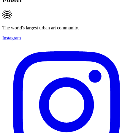
The world's largest urban art community.
Instagram