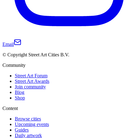
Email
© Copyright Street Art Cities B.V.
Community
Street Art Forum
Street Art Awards
Join community
Blog
Shop
Content
Browse cities
Upcoming events
Guides
Daily artwork