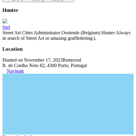
Hunter
Stef
Street Art Cities Administrator Oostende (Belgium) Hunter Always
in search of Street Art or amazing grafflettering:).
Location
Hunted on November 17, 2023
Removed
R. de Coelho Neto 82, 4300 Porto, Portugal
Navigate