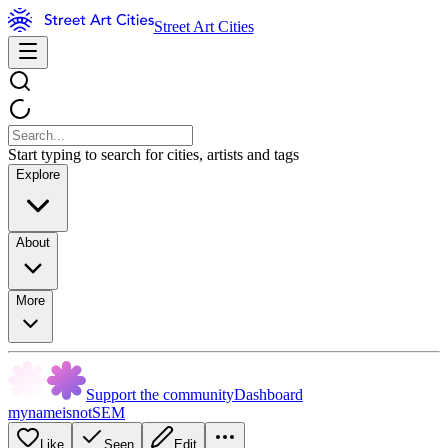
Street Art Cities
Start typing to search for cities, artists and tags
Explore
About
More
Support the community
Dashboard
mynameisnotSEM
Like
Seen
Edit