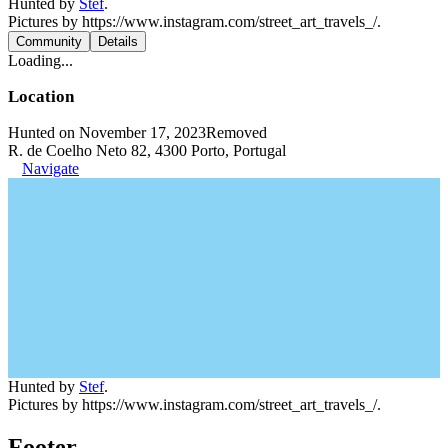
Hunted by
Stef
.
Pictures by https://www.instagram.com/street_art_travels_/.
Community
Details
Loading...
Location
Hunted on November 17, 2023
Removed
R. de Coelho Neto 82, 4300 Porto, Portugal
Navigate
Hunted by
Stef
.
Pictures by https://www.instagram.com/street_art_travels_/.
Footer