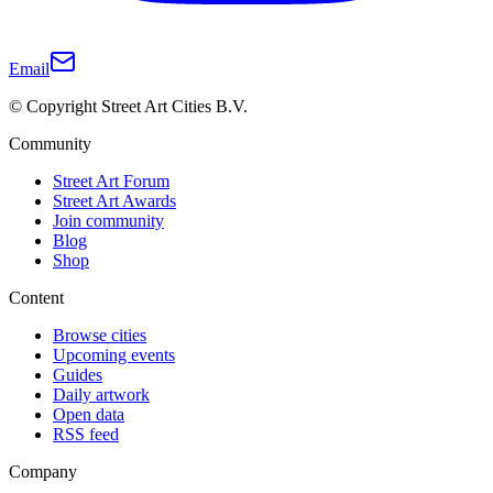
Email
© Copyright Street Art Cities B.V.
Community
Street Art Forum
Street Art Awards
Join community
Blog
Shop
Content
Browse cities
Upcoming events
Guides
Daily artwork
Open data
RSS feed
Company