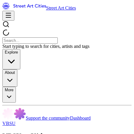
Street Art Cities
Start typing to search for cities, artists and tags
Explore
About
More
Support the community
Dashboard
VBSU