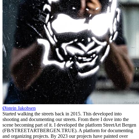
Øistein Jakobsen
Started walking the streets back in 2015. This developed into
shooting and documenting our streets. From there I dove into the
scene becoming part of it. I developed the platform StreetArt Bergen
(FB/STREETARTBERGEN.TRUE). A platform for documenting
and organizing projects. By 2023 our projects have painted over