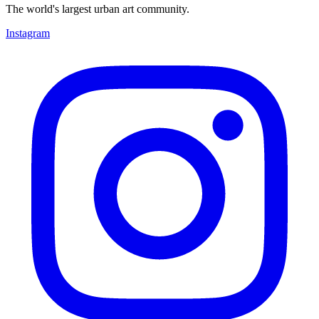
The world's largest urban art community.
Instagram