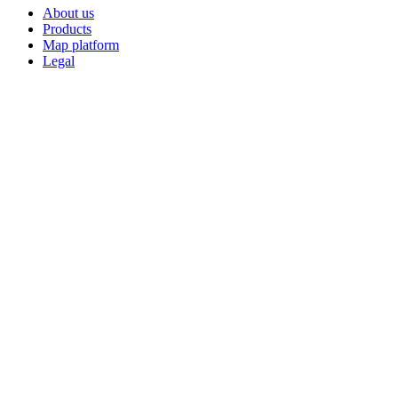
About us
Products
Map platform
Legal