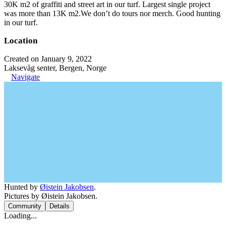
30K m2 of graffiti and street art in our turf. Largest single project
was more than 13K m2.We don’t do tours nor merch. Good hunting
in our turf.
Location
Created on January 9, 2022
Laksevåg senter, Bergen, Norge
Navigate
Hunted by
Øistein Jakobsen
.
Pictures by Øistein Jakobsen.
Community
Details
Loading...