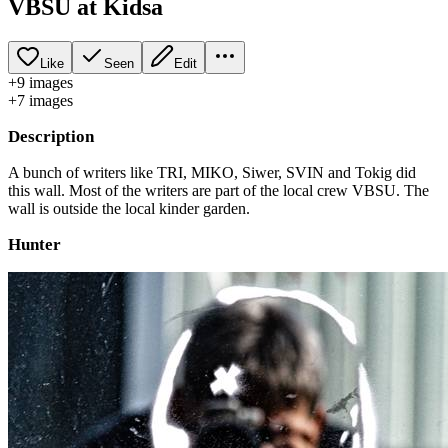
VBSU at Kidsa
Like
Seen
Edit
+
9
image
s
+
7
image
s
Description
A bunch of writers like TRI, MIKO, Siwer, SVIN and Tokig did
this wall. Most of the writers are part of the local crew VBSU. The
wall is outside the local kinder garden.
Hunter