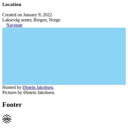
Location
Created on January 9, 2022
Laksevåg senter, Bergen, Norge
Navigate
Hunted by
Øistein Jakobsen
.
Pictures by Øistein Jakobsen.
Footer