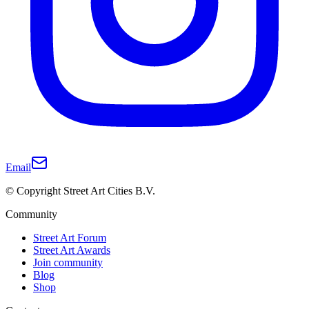
Email
© Copyright Street Art Cities B.V.
Community
Street Art Forum
Street Art Awards
Join community
Blog
Shop