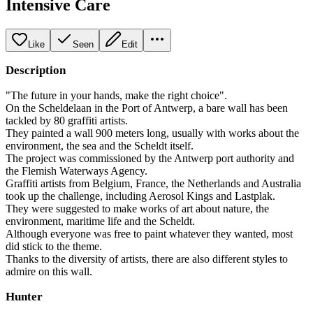
Intensive Care
Like
Seen
Edit
Description
"The future in your hands, make the right choice".
On the Scheldelaan in the Port of Antwerp, a bare wall has been
tackled by 80 graffiti artists.
They painted a wall 900 meters long, usually with works about the
environment, the sea and the Scheldt itself.
The project was commissioned by the Antwerp port authority and
the Flemish Waterways Agency.
Graffiti artists from Belgium, France, the Netherlands and Australia
took up the challenge, including Aerosol Kings and Lastplak.
They were suggested to make works of art about nature, the
environment, maritime life and the Scheldt.
Although everyone was free to paint whatever they wanted, most
did stick to the theme.
Thanks to the diversity of artists, there are also different styles to
admire on this wall.
Hunter