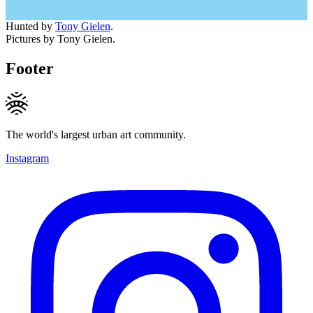
Hunted by
Tony Gielen
.
Pictures by Tony Gielen.
Footer
The world's largest urban art community.
Instagram