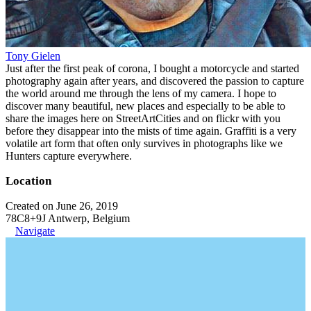
Tony Gielen
Just after the first peak of corona, I bought a motorcycle and started
photography again after years, and discovered the passion to capture
the world around me through the lens of my camera. I hope to
discover many beautiful, new places and especially to be able to
share the images here on StreetArtCities and on flickr with you
before they disappear into the mists of time again. Graffiti is a very
volatile art form that often only survives in photographs like we
Hunters capture everywhere.
Location
Created on June 26, 2019
78C8+9J Antwerp, Belgium
Navigate