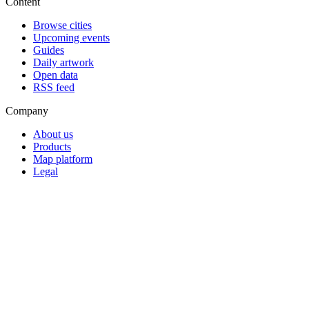
Content
Browse cities
Upcoming events
Guides
Daily artwork
Open data
RSS feed
Company
About us
Products
Map platform
Legal