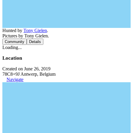
Hunted by
Tony Gielen
.
Pictures by Tony Gielen.
Community
Details
Loading...
Location
Created on June 26, 2019
78C8+9J Antwerp, Belgium
Navigate