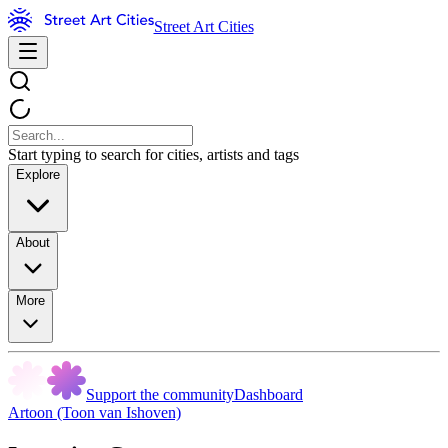
Street Art Cities
Start typing to search for cities, artists and tags
Explore
About
More
Support the community
Dashboard
Artoon (Toon van Ishoven)