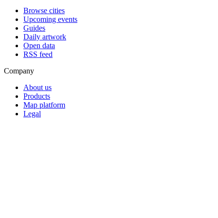
Browse cities
Upcoming events
Guides
Daily artwork
Open data
RSS feed
Company
About us
Products
Map platform
Legal