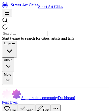
Street Art Cities
Start typing to search for cities, artists and tags
Explore
About
More
Support the community
Dashboard
Peat Eyez
Like
Seen
Edit