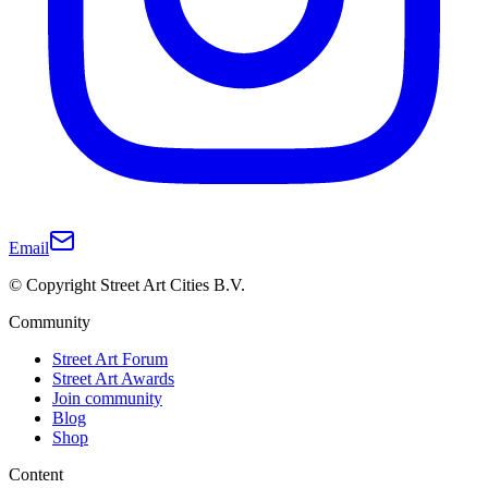
Email
© Copyright Street Art Cities B.V.
Community
Street Art Forum
Street Art Awards
Join community
Blog
Shop
Content