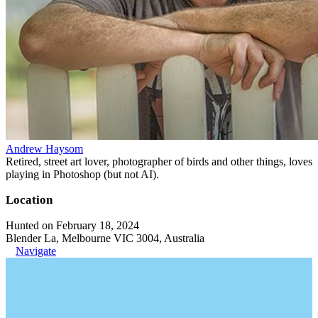
Andrew Haysom
Retired, street art lover, photographer of birds and other things, loves
playing in Photoshop (but not AI).
Location
Hunted on February 18, 2024
Blender La, Melbourne VIC 3004, Australia
Navigate