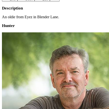
Description
An oldie from Eyez in Blender Lane.
Hunter