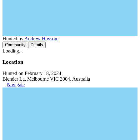
Hunted by
Andrew Haysom
.
Community
Details
Loading...
Location
Hunted on February 18, 2024
Blender La, Melbourne VIC 3004, Australia
Navigate