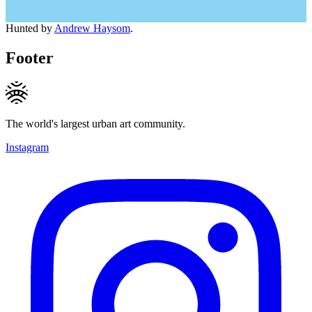
Hunted by
Andrew Haysom
.
Footer
The world's largest urban art community.
Instagram