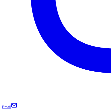
Email