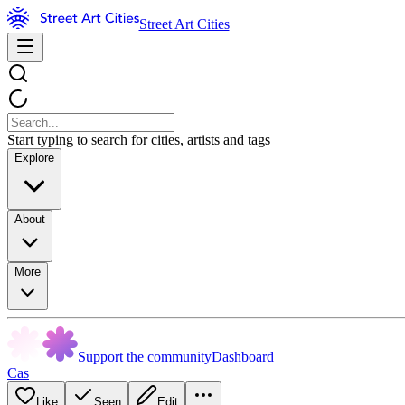
Street Art Cities
Start typing to search for cities, artists and tags
Explore
About
More
Support the community
Dashboard
Cas
Like
Seen
Edit