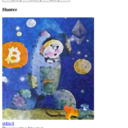
Hunter
st4nc4