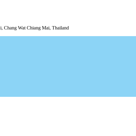
 Chang Wat Chiang Mai, Thailand