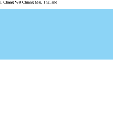
 Chang Wat Chiang Mai, Thailand