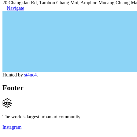
20 Changklan Rd, Tambon Chang Moi, Amphoe Mueang Chiang Mai,
Navigate
Hunted by
st4nc4
.
Footer
The world's largest urban art community.
Instagram