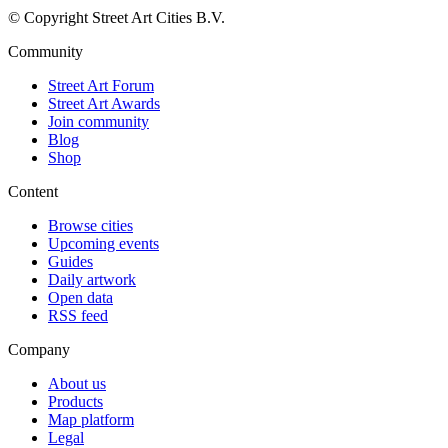
© Copyright Street Art Cities B.V.
Community
Street Art Forum
Street Art Awards
Join community
Blog
Shop
Content
Browse cities
Upcoming events
Guides
Daily artwork
Open data
RSS feed
Company
About us
Products
Map platform
Legal