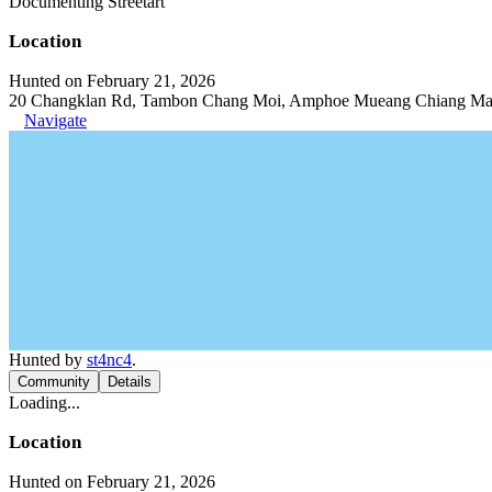
Documenting Streetart
Location
Hunted on February 21, 2026
20 Changklan Rd, Tambon Chang Moi, Amphoe Mueang Chiang Mai,
Navigate
Hunted by
st4nc4
.
Community
Details
Loading...
Location
Hunted on February 21, 2026