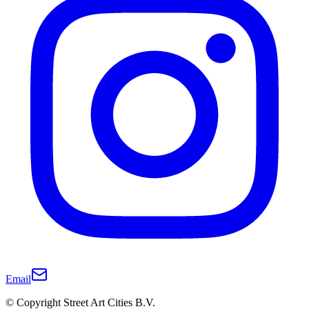
Email
© Copyright Street Art Cities B.V.