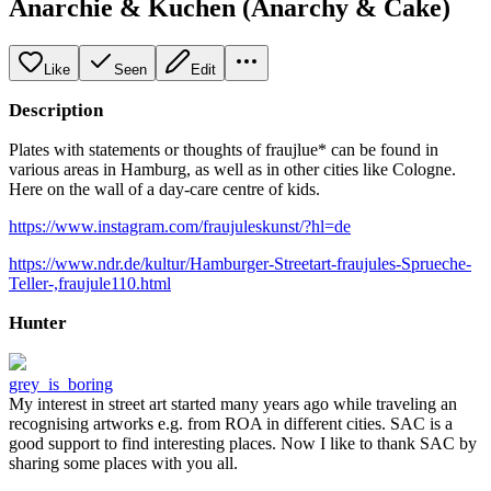
Anarchie & Kuchen (Anarchy & Cake)
Like
Seen
Edit
Description
Plates with statements or thoughts of fraujlue* can be found in
various areas in Hamburg, as well as in other cities like Cologne.
Here on the wall of a day-care centre of kids.
https://www.instagram.com/fraujuleskunst/?hl=de
https://www.ndr.de/kultur/Hamburger-Streetart-fraujules-Sprueche-
Teller-,fraujule110.html
Hunter
grey_is_boring
My interest in street art started many years ago while traveling an
recognising artworks e.g. from ROA in different cities. SAC is a
good support to find interesting places. Now I like to thank SAC by
sharing some places with you all.