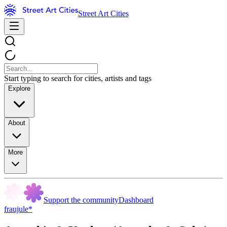
Street Art Cities
Start typing to search for cities, artists and tags
Explore
About
More
Support the community
Dashboard
fraujule*