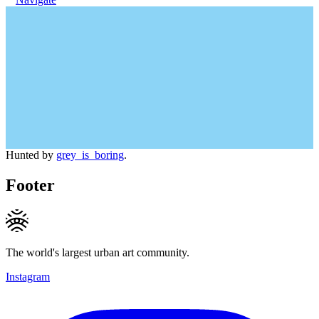
Hunted by
grey_is_boring
.
Footer
The world's largest urban art community.
Instagram