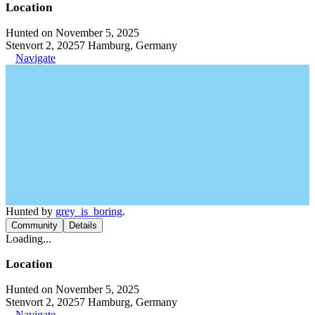
Location
Hunted on November 5, 2025
Stenvort 2, 20257 Hamburg, Germany
Navigate
Hunted by
grey_is_boring
.
Community
Details
Loading...
Location
Hunted on November 5, 2025
Stenvort 2, 20257 Hamburg, Germany
Navigate