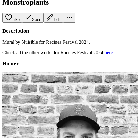
Monstroplants
Like
Seen
Edit
Description
Mural by Nuisible for Racines Festival 2024.
Check all the other works for Racines Festival 2024
here
.
Hunter