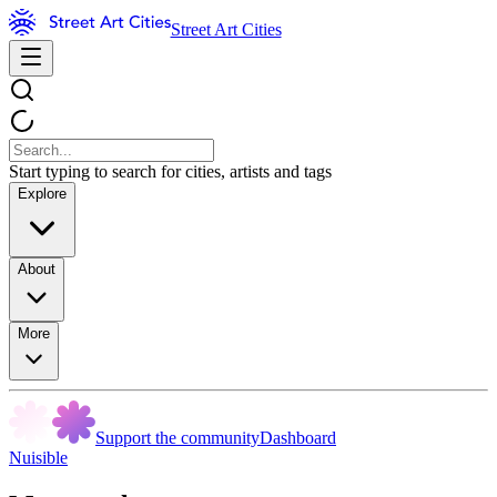
Street Art Cities
Start typing to search for cities, artists and tags
Explore
About
More
Support the community
Dashboard
Nuisible