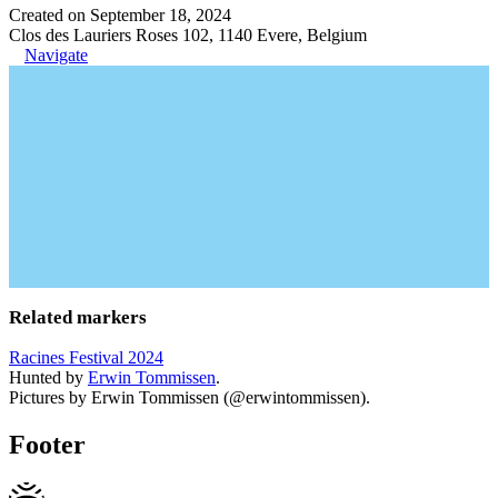
Created on September 18, 2024
Clos des Lauriers Roses 102, 1140 Evere, Belgium
Navigate
Related markers
Racines Festival 2024
Hunted by
Erwin Tommissen
.
Pictures by Erwin Tommissen (@erwintommissen).
Footer