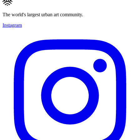
The world's largest urban art community.
Instagram