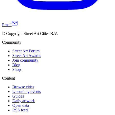
Email
© Copyright Street Art Cities B.V.
Community
Street Art Forum
Street Art Awards
Join community
Blog
Shop
Content
Browse cities
Upcoming events
Guides
Daily artwork
Open data
RSS feed