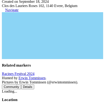
Created on September 18, 2024
Clos des Lauriers Roses 102, 1140 Evere, Belgium
Navigate
Related markers
Racines Festival 2024
Hunted by
Erwin Tommissen
.
Pictures by Erwin Tommissen (@erwintommissen).
Community
Details
Loading...
Location