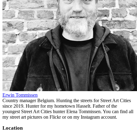
Erwin Tommissen
Country manager Belgium. Hunting the streets for Street Art Cities
since 2019. Hunter for my hometown Hasselt. Father of the
youngest Street Art Cities hunter Elena Tommissen. You can find all
my street art pictures on Flickr or on my Instagram account.
Location