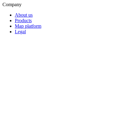
Company
About us
Products
Map platform
Legal