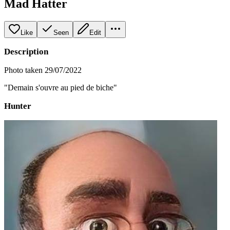
Mad Hatter
Like
Seen
Edit
Description
Photo taken 29/07/2022
"Demain s'ouvre au pied de biche"
Hunter