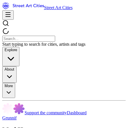
Street Art Cities
Start typing to search for cities, artists and tags
Explore
About
More
Support the community
Dashboard
Grunnif