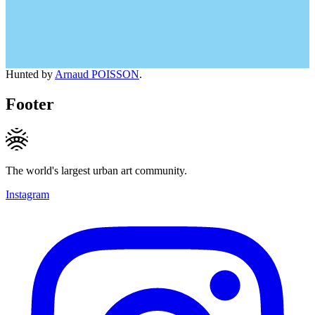
Hunted by
Arnaud POISSON
.
Footer
The world's largest urban art community.
Instagram