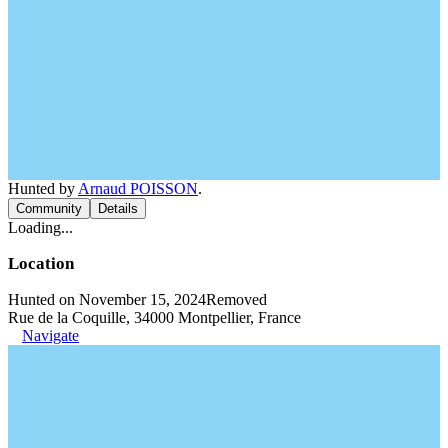
Hunted by
Arnaud POISSON
.
Community
Details
Loading...
Location
Hunted on November 15, 2024
Removed
Rue de la Coquille, 34000 Montpellier, France
Navigate