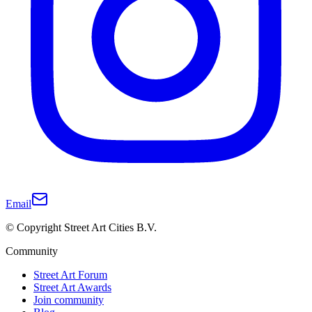
Email
© Copyright Street Art Cities B.V.
Community
Street Art Forum
Street Art Awards
Join community