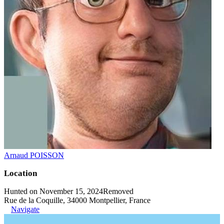
Arnaud POISSON
Location
Hunted on November 15, 2024
Removed
Rue de la Coquille, 34000 Montpellier, France
Navigate