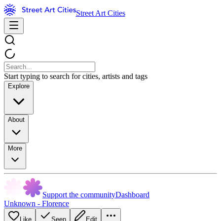
Street Art Cities
Start typing to search for cities, artists and tags
Explore
About
More
Support the community
Dashboard
Unknown - Florence
Like
Seen
Edit