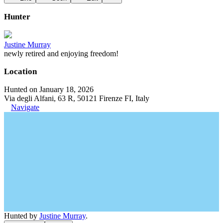
Hunter
Justine Murray
newly retired and enjoying freedom!
Location
Hunted on January 18, 2026
Via degli Alfani, 63 R, 50121 Firenze FI, Italy
Navigate
Hunted by
Justine Murray
.