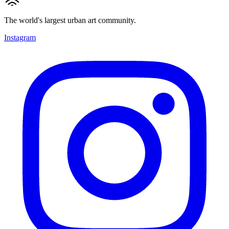
The world's largest urban art community.
Instagram