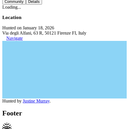
Community
Details
Loading...
Location
Hunted on January 18, 2026
Via degli Alfani, 63 R, 50121 Firenze FI, Italy
Navigate
Hunted by
Justine Murray
.
Footer