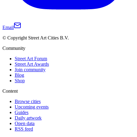
Email
© Copyright Street Art Cities B.V.
Community
Street Art Forum
Street Art Awards
Join community
Blog
Shop
Content
Browse cities
Upcoming events
Guides
Daily artwork
Open data
RSS feed