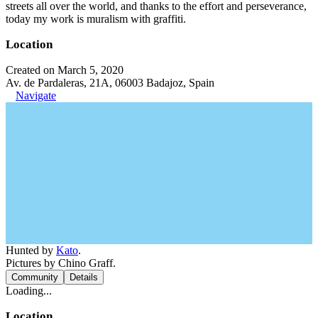
streets all over the world, and thanks to the effort and perseverance,
today my work is muralism with graffiti.
Location
Created on March 5, 2020
Av. de Pardaleras, 21A, 06003 Badajoz, Spain
Navigate
Hunted by
Kato
.
Pictures by Chino Graff.
Community
Details
Loading...
Location