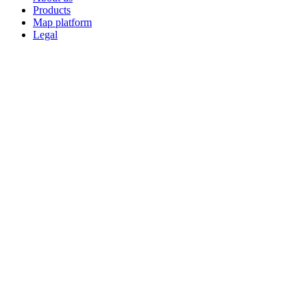
Products
Map platform
Legal