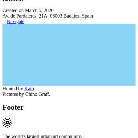
Created on March 5, 2020
Av. de Pardaleras, 21A, 06003 Badajoz, Spain
Navigate
Hunted by
Kato
.
Pictures by Chino Graff.
Footer
The world's largest urban art community.