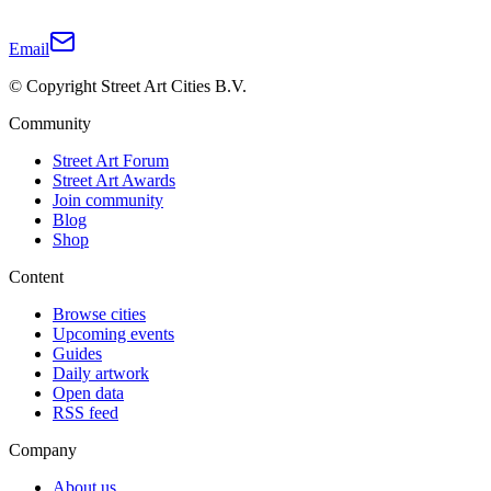
Email
© Copyright Street Art Cities B.V.
Community
Street Art Forum
Street Art Awards
Join community
Blog
Shop
Content
Browse cities
Upcoming events
Guides
Daily artwork
Open data
RSS feed
Company
About us