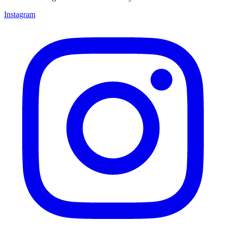
Instagram