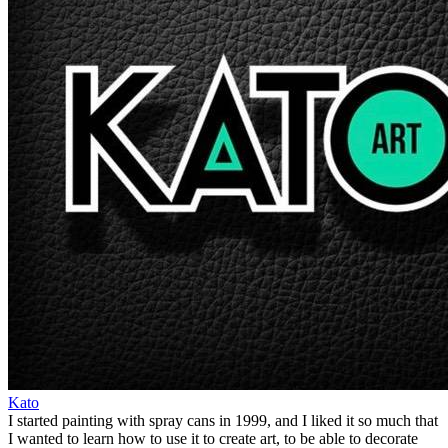
Kato
I started painting with spray cans in 1999, and I liked it so much that
I wanted to learn how to use it to create art, to be able to decorate