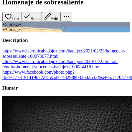
Homenaje de sobresaliente
Like
Seen
Edit
+
5
image
s
+
3
image
s
Description
https://www.lacronicabadajoz.com/badajoz/2021/02/23/homenaje-
sobresaliente-100073677.html
https://www.lacronicabadajoz.com/badajoz/2020/12/22/mural-
rendira-homenaje-docentes-badajoz-100084416.html
https://www.facebook.com/photo.php?
fbid=2773191419622281&id=1432988033642633&set=a.147047790
Hunter