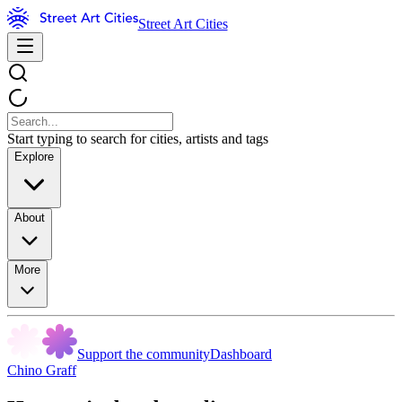
Street Art Cities
Start typing to search for cities, artists and tags
Explore
About
More
Support the community
Dashboard
Chino Graff