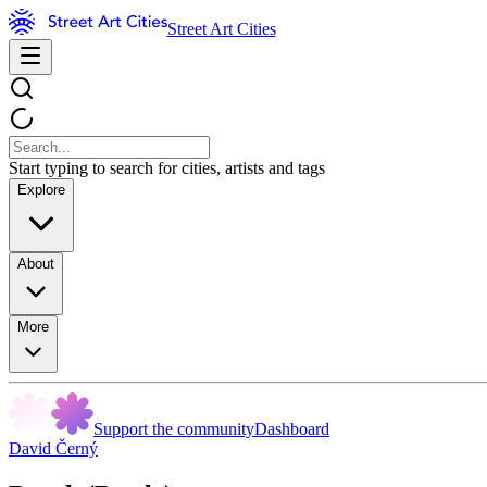
Street Art Cities
Start typing to search for cities, artists and tags
Explore
About
More
Support the community
Dashboard
David Černý