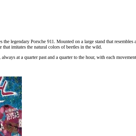
 the legendary Porsche 911. Mounted on a large stand that resembles a 
hat imitates the natural colors of beetles in the wild.
lways at a quarter past and a quarter to the hour, with each movement 