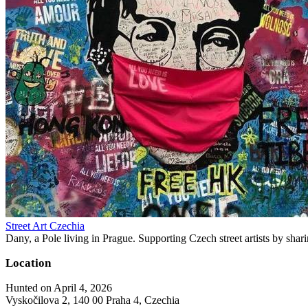
Street Art Czechia
Dany, a Pole living in Prague. Supporting Czech street artists by shari
Location
Hunted on April 4, 2026
Vyskočilova 2, 140 00 Praha 4, Czechia