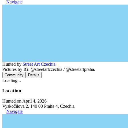
Navigate
Hunted by
Street Art Czechia
.
Pictures by IG: @streetartczechia / @streetartpraha.
Community
Details
Loading...
Location
Hunted on April 4, 2026
Vyskočilova 2, 140 00 Praha 4, Czechia
Navigate