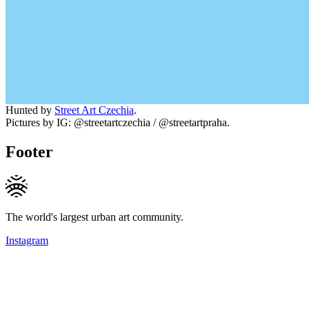
Hunted by
Street Art Czechia
.
Pictures by IG: @streetartczechia / @streetartpraha.
Footer
The world's largest urban art community.
Instagram