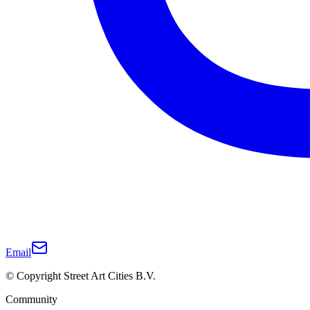
Email
© Copyright Street Art Cities B.V.
Community