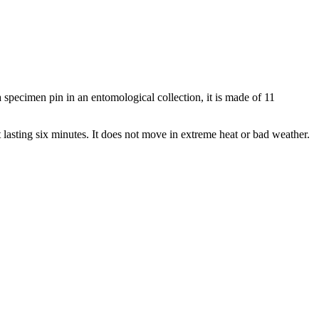
specimen pin in an entomological collection, it is made of 11
lasting six minutes. It does not move in extreme heat or bad weather.