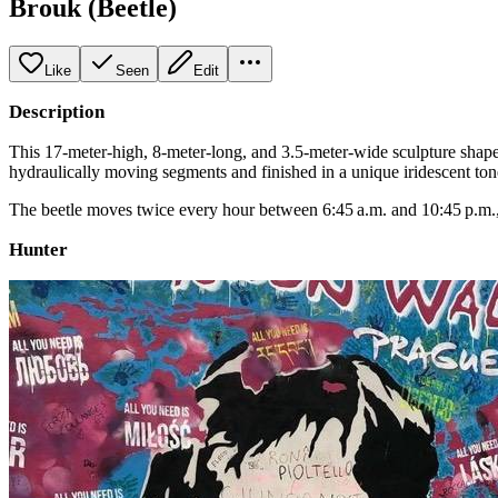
Brouk (Beetle)
Like
Seen
Edit
Description
This 17-meter-high, 8-meter-long, and 3.5-meter-wide sculpture shapes
hydraulically moving segments and finished in a unique iridescent tone t
The beetle moves twice every hour between 6:45 a.m. and 10:45 p.m., a
Hunter