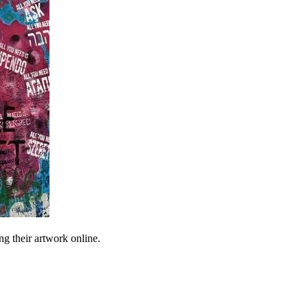
ng their artwork online.