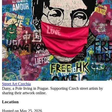
Street Art Czechia
Dany, a Pole living in Prague. Supporting Czech street artists by
sharing their artwork online.
Location
Hunted on May 25, 2026