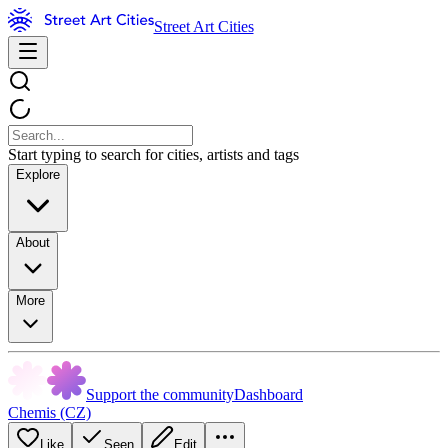
Street Art Cities
Start typing to search for cities, artists and tags
Explore
About
More
Support the community
Dashboard
Chemis (CZ)
Like
Seen
Edit