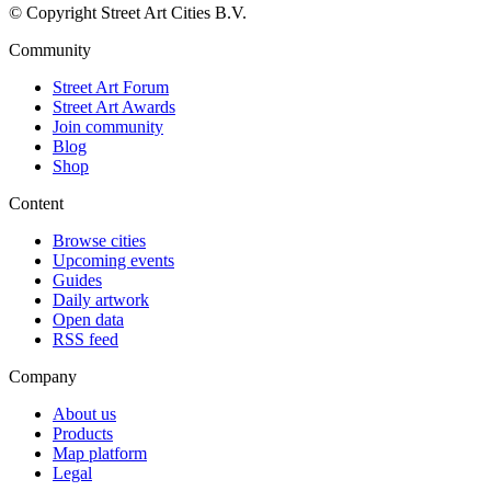
© Copyright Street Art Cities B.V.
Community
Street Art Forum
Street Art Awards
Join community
Blog
Shop
Content
Browse cities
Upcoming events
Guides
Daily artwork
Open data
RSS feed
Company
About us
Products
Map platform
Legal