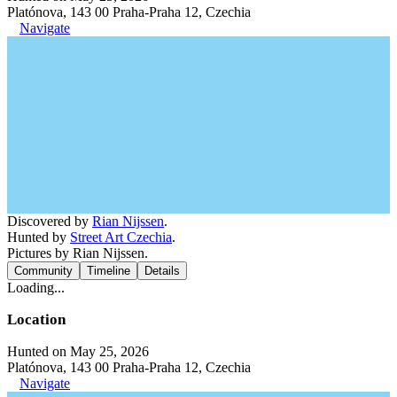
Platónova, 143 00 Praha-Praha 12, Czechia
Navigate
Discovered by
Rian Nijssen
.
Hunted by
Street Art Czechia
.
Pictures by Rian Nijssen.
Community
Timeline
Details
Loading...
Location
Hunted on May 25, 2026
Platónova, 143 00 Praha-Praha 12, Czechia
Navigate