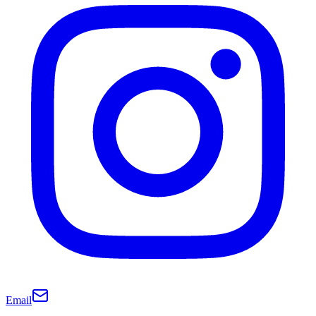
Email