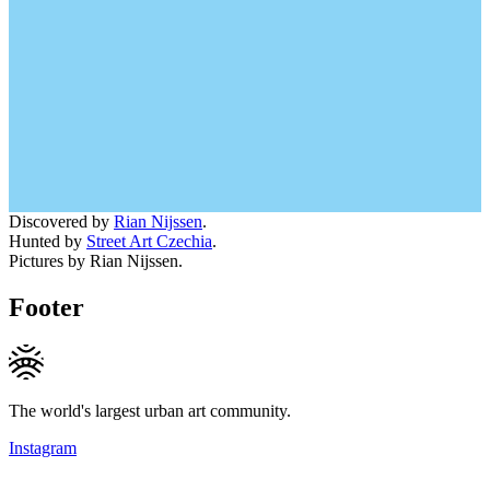
Discovered by
Rian Nijssen
.
Hunted by
Street Art Czechia
.
Pictures by Rian Nijssen.
Footer
The world's largest urban art community.
Instagram