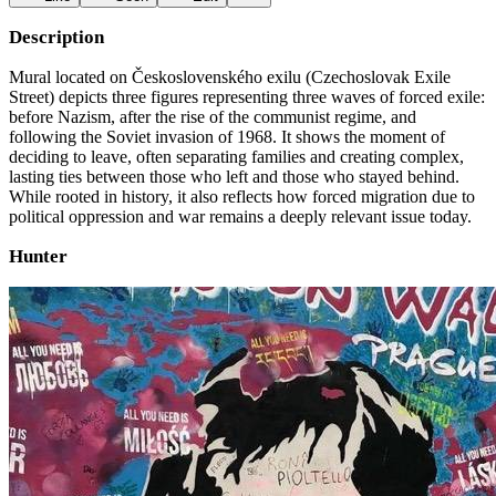
Description
Mural located on Československého exilu (Czechoslovak Exile
Street) depicts three figures representing three waves of forced exile:
before Nazism, after the rise of the communist regime, and
following the Soviet invasion of 1968. It shows the moment of
deciding to leave, often separating families and creating complex,
lasting ties between those who left and those who stayed behind.
While rooted in history, it also reflects how forced migration due to
political oppression and war remains a deeply relevant issue today.
Hunter