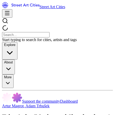
Street Art Cities
Start typing to search for cities, artists and tags
Explore
About
More
Support the community
Dashboard
Artur Magrot
,
Adam Trbušek