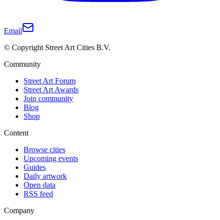
Email
© Copyright Street Art Cities B.V.
Community
Street Art Forum
Street Art Awards
Join community
Blog
Shop
Content
Browse cities
Upcoming events
Guides
Daily artwork
Open data
RSS feed
Company