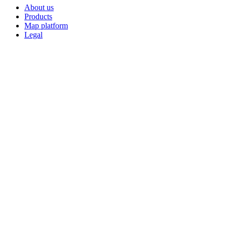
About us
Products
Map platform
Legal