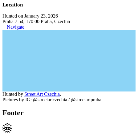
Location
Hunted on January 23, 2026
Praha 7 54, 170 00 Praha, Czechia
Navigate
Hunted by
Street Art Czechia
.
Pictures by IG: @streetartczechia / @streetartpraha.
Footer