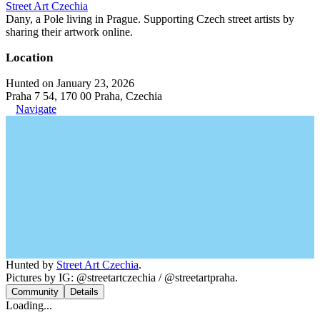
Street Art Czechia
Dany, a Pole living in Prague. Supporting Czech street artists by
sharing their artwork online.
Location
Hunted on January 23, 2026
Praha 7 54, 170 00 Praha, Czechia
Navigate
Hunted by
Street Art Czechia
.
Pictures by IG: @streetartczechia / @streetartpraha.
Community
Details
Loading...