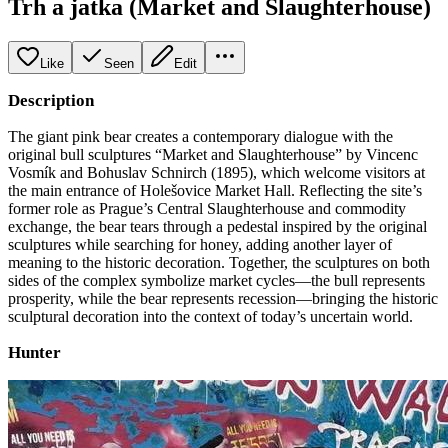
Trh a jatka (Market and Slaughterhouse)
Like
Seen
Edit
Description
The giant pink bear creates a contemporary dialogue with the
original bull sculptures “Market and Slaughterhouse” by Vincenc
Vosmík and Bohuslav Schnirch (1895), which welcome visitors at
the main entrance of Holešovice Market Hall. Reflecting the site’s
former role as Prague’s Central Slaughterhouse and commodity
exchange, the bear tears through a pedestal inspired by the original
sculptures while searching for honey, adding another layer of
meaning to the historic decoration. Together, the sculptures on both
sides of the complex symbolize market cycles—the bull represents
prosperity, while the bear represents recession—bringing the historic
sculptural decoration into the context of today’s uncertain world.
Hunter