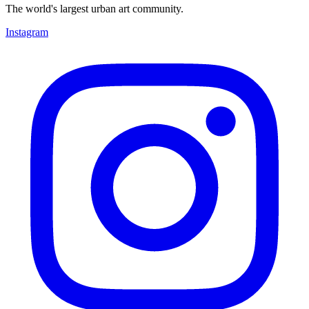
The world's largest urban art community.
Instagram