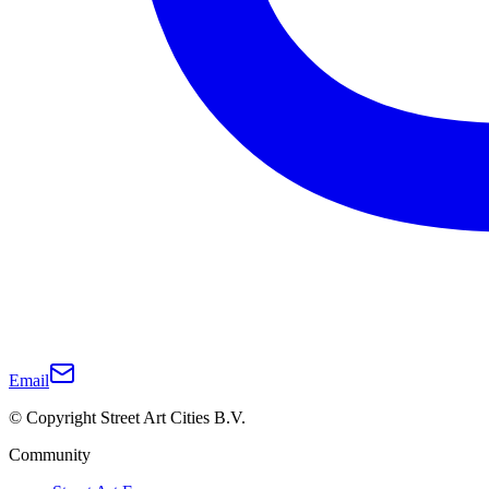
Email
© Copyright Street Art Cities B.V.
Community