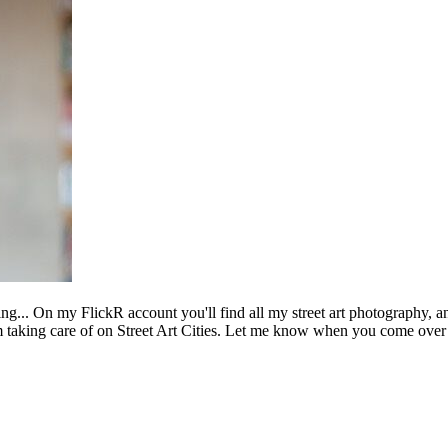
ing... On my FlickR account you'll find all my street art photography, a
m taking care of on Street Art Cities. Let me know when you come over 