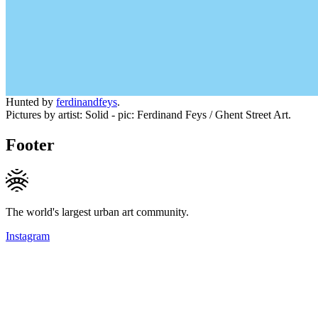
Hunted by
ferdinandfeys
.
Pictures by artist: Solid - pic: Ferdinand Feys / Ghent Street Art.
Footer
The world's largest urban art community.
Instagram