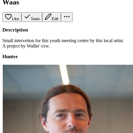
Waas
Like
Seen
Edit
Description
Small intervetion for this youth meeting center by this local artist.
A project by Wallin' vzw.
Hunter