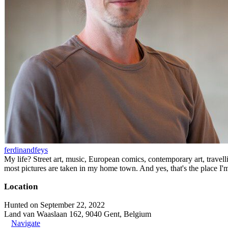
ferdinandfeys
My life? Street art, music, European comics, contemporary art, travell
most pictures are taken in my home town. And yes, that's the place I'
Location
Hunted on September 22, 2022
Land van Waaslaan 162, 9040 Gent, Belgium
Navigate