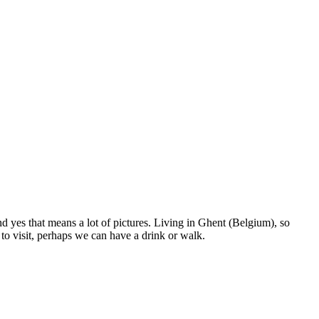
nd yes that means a lot of pictures. Living in Ghent (Belgium), so
to visit, perhaps we can have a drink or walk.