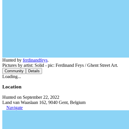
Hunted by
ferdinandfeys
.
Pictures by artist: Solid - pic: Ferdinand Feys / Ghent Street Art.
Community
Details
Loading...
Location
Hunted on September 22, 2022
Land van Waaslaan 162, 9040 Gent, Belgium
Navigate