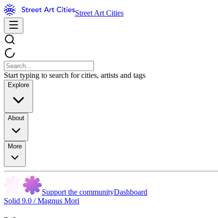
Street Art Cities
Start typing to search for cities, artists and tags
Explore
About
More
Support the community
Dashboard
Solid 9.0 / Magnus Mori