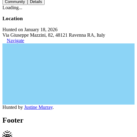
Community
Details
Loading...
Location
Hunted on January 18, 2026
Via Giuseppe Mazzini, 82, 48121 Ravenna RA, Italy
Navigate
Hunted by
Justine Murray
.
Footer