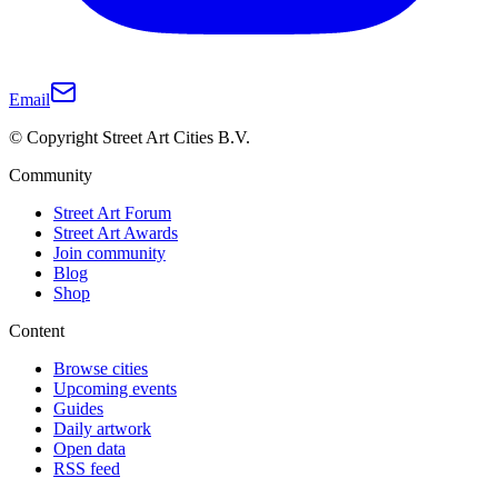
Email
© Copyright Street Art Cities B.V.
Community
Street Art Forum
Street Art Awards
Join community
Blog
Shop
Content
Browse cities
Upcoming events
Guides
Daily artwork
Open data
RSS feed