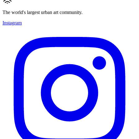
The world's largest urban art community.
Instagram