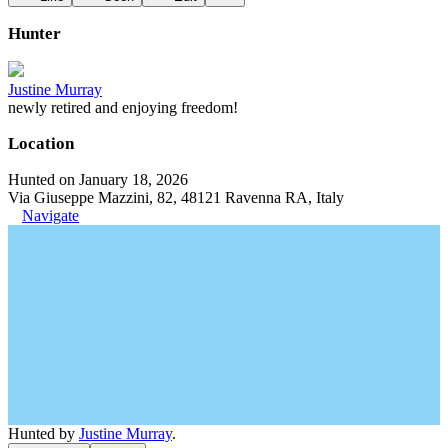
Hunter
Justine Murray
newly retired and enjoying freedom!
Location
Hunted on January 18, 2026
Via Giuseppe Mazzini, 82, 48121 Ravenna RA, Italy
Navigate
Hunted by
Justine Murray
.