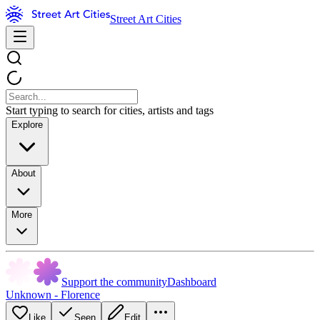
Street Art Cities
Start typing to search for cities, artists and tags
Explore
About
More
Support the community
Dashboard
Unknown - Florence
Like
Seen
Edit