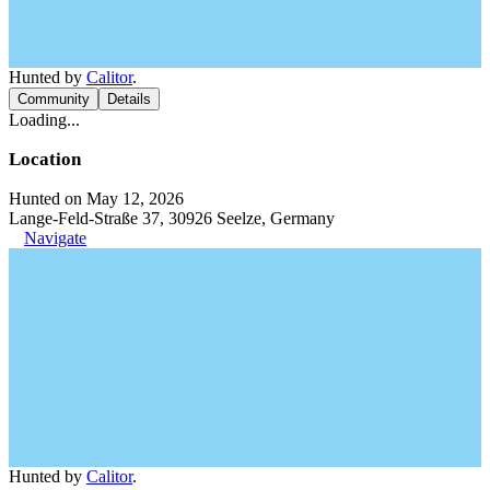
Hunted by
Calitor
.
Community
Details
Loading...
Location
Hunted on May 12, 2026
Lange-Feld-Straße 37, 30926 Seelze, Germany
Navigate
Hunted by
Calitor
.