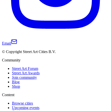
Email
© Copyright Street Art Cities B.V.
Community
Street Art Forum
Street Art Awards
Join community
Blog
Shop
Content
Browse cities
Upcoming events