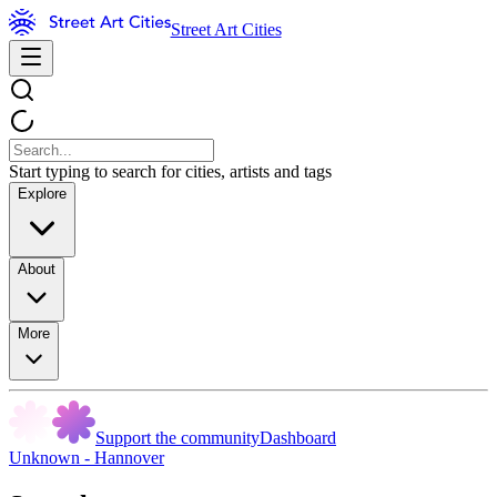
Street Art Cities
Start typing to search for cities, artists and tags
Explore
About
More
Support the community
Dashboard
Unknown - Hannover