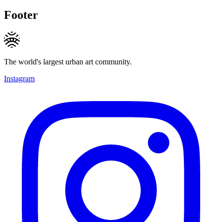
Footer
The world's largest urban art community.
Instagram