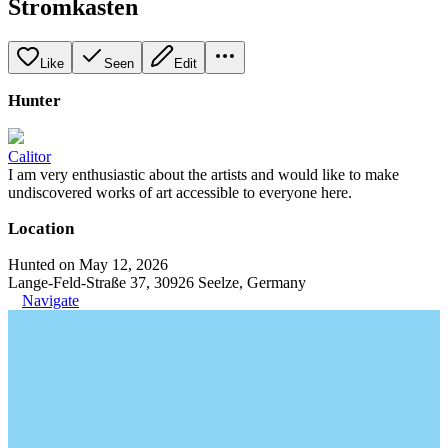
Stromkasten
Like
Seen
Edit
Hunter
Calitor
I am very enthusiastic about the artists and would like to make
undiscovered works of art accessible to everyone here.
Location
Hunted on May 12, 2026
Lange-Feld-Straße 37, 30926 Seelze, Germany
Navigate