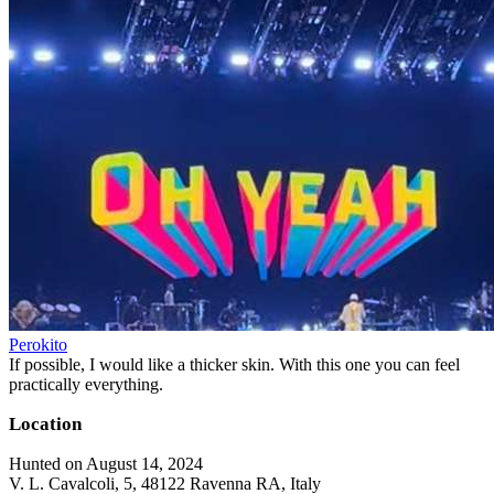
Perokito
If possible, I would like a thicker skin. With this one you can feel
practically everything.
Location
Hunted on August 14, 2024
V. L. Cavalcoli, 5, 48122 Ravenna RA, Italy