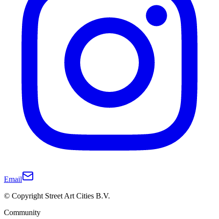
Email
© Copyright Street Art Cities B.V.
Community