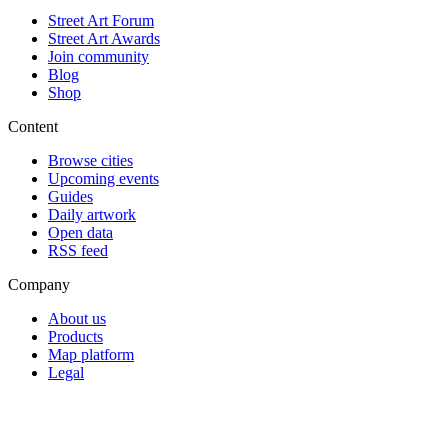
Street Art Forum
Street Art Awards
Join community
Blog
Shop
Content
Browse cities
Upcoming events
Guides
Daily artwork
Open data
RSS feed
Company
About us
Products
Map platform
Legal