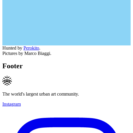
Hunted by
Perokito
.
Pictures by Marco Biaggi.
Footer
The world's largest urban art community.
Instagram