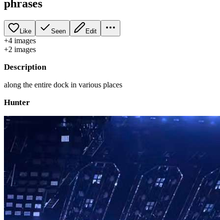
phrases
Like
Seen
Edit
+
4
image
s
+
2
image
s
Description
along the entire dock in various places
Hunter