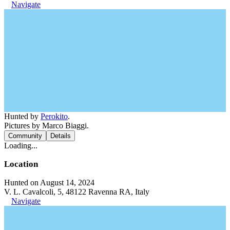
Navigate
Hunted by
Perokito
.
Pictures by Marco Biaggi.
Community
Details
Loading...
Location
Hunted on August 14, 2024
V. L. Cavalcoli, 5, 48122 Ravenna RA, Italy
Navigate