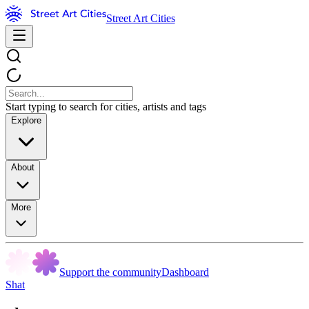
Street Art Cities
Start typing to search for cities, artists and tags
Explore
About
More
Support the community
Dashboard
Shat