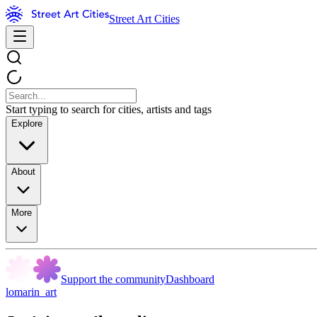
Street Art Cities
Start typing to search for cities, artists and tags
Explore
About
More
Support the community
Dashboard
lomarin_art