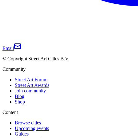
Email
© Copyright Street Art Cities B.V.
Community
Street Art Forum
Street Art Awards
Join community
Blog
Shop
Content
Browse cities
Upcoming events
Guides