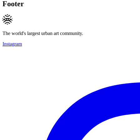
Footer
The world's largest urban art community.
Instagram