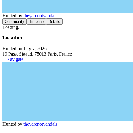
Hunted by
theyarenotvandals
.
Community
Timeline
Details
Loading...
Location
Hunted on July 7, 2026
19 Pass. Sigaud, 75013 Paris, France
Navigate
Hunted by
theyarenotvandals
.