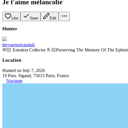
Je t'aime mélancolie
Like
Seen
Edit
Hunter
theyarenotvandals
🫶🏻 Emotion Collector 🫰🏻Preserving The Memory Of The Ephem
Location
Hunted on July 7, 2026
19 Pass. Sigaud, 75013 Paris, France
Navigate