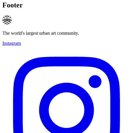
Footer
The world's largest urban art community.
Instagram