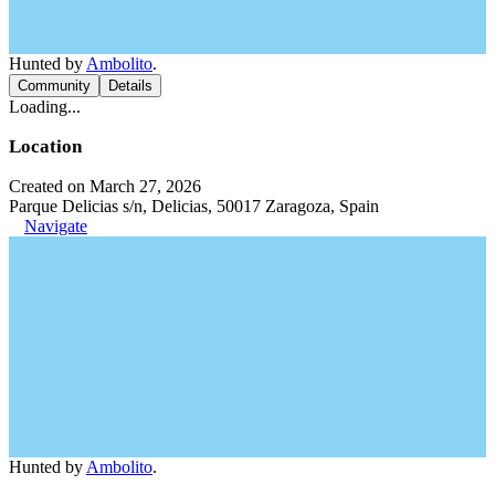
Hunted by
Ambolito
.
Community
Details
Loading...
Location
Created on March 27, 2026
Parque Delicias s/n, Delicias, 50017 Zaragoza, Spain
Navigate
Hunted by
Ambolito
.