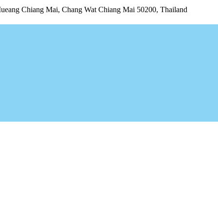
Mueang Chiang Mai, Chang Wat Chiang Mai 50200, Thailand