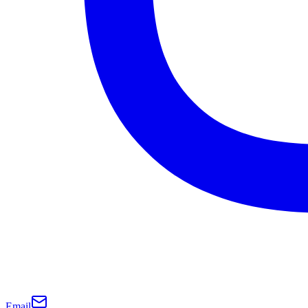
Email