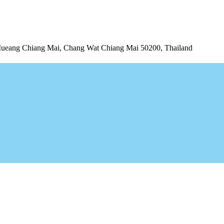
Mueang Chiang Mai, Chang Wat Chiang Mai 50200, Thailand