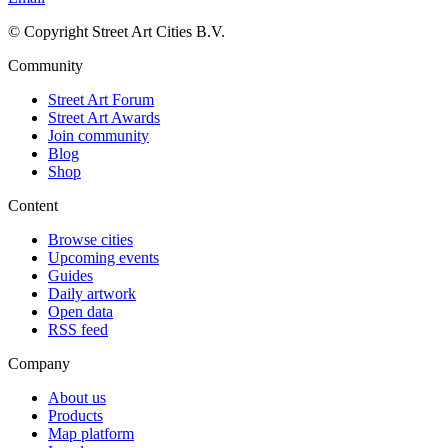
© Copyright Street Art Cities B.V.
Community
Street Art Forum
Street Art Awards
Join community
Blog
Shop
Content
Browse cities
Upcoming events
Guides
Daily artwork
Open data
RSS feed
Company
About us
Products
Map platform