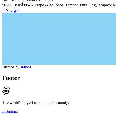
50200 เลขที่ 80-82 Prapokklao Road, Tambon Phra Sing, Amphoe 
Navigate
Hunted by
st4nc4
.
Footer
The world's largest urban art community.
Instagram