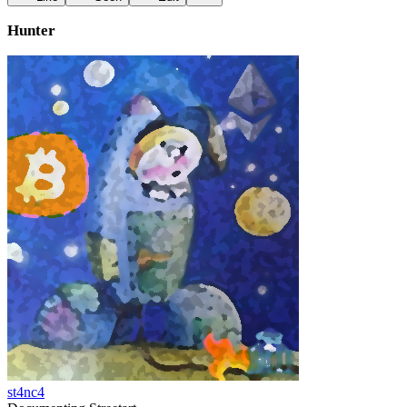
Hunter
st4nc4