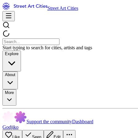
Street Art Cities
Start typing to search for cities, artists and tags
Explore
About
More
Support the community
Dashboard
Godjiko
Like
Seen
Edit