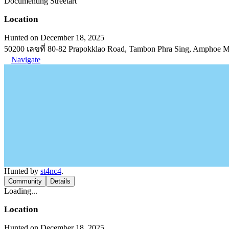
Documenting Streetart
Location
Hunted on December 18, 2025
50200 เลขที่ 80-82 Prapokklao Road, Tambon Phra Sing, Amphoe 
Navigate
Hunted by
st4nc4
.
Community
Details
Loading...
Location
Hunted on December 18, 2025